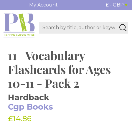
My Account
£ - GBP
11+ Vocabulary
Flashcards for Ages
10-11 - Pack 2
Hardback
Cgp Books
£14.86