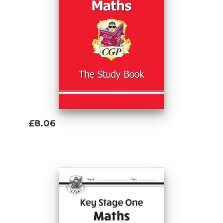
£8.06
Add To Basket