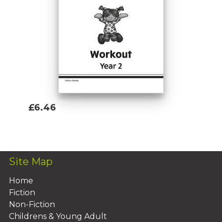
£6.46
Add To Basket
Site Map
Home
Fiction
Non-Fiction
Childrens & Young Adult