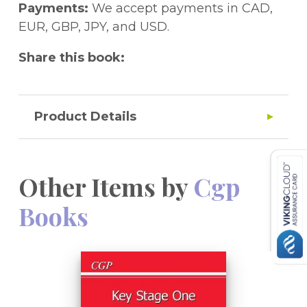
Payments:
We accept payments in CAD,
EUR, GBP, JPY, and USD.
Share this book:
Product Details
Other Items by
Cgp
Books