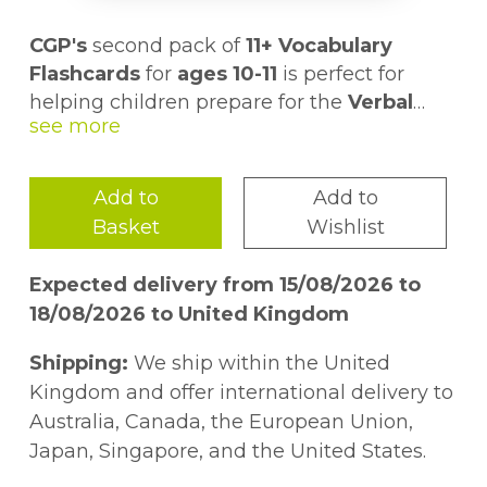
CGP's
second pack of
11+ Vocabulary
Flashcards
for
ages 10-11
is perfect for
helping children prepare for the
Verbal
Reasoning and English
Pack 2 contains another
sections of the
199 cards
, each
11+
.
with a
word on the front
and a
clear
definition and example sentence on the
Add to
Add to
back
But that's not all. We've even created a
. Plus there are some helpful
Basket
Wishlist
synonyms and antonyms too - what a treat!
whole set of
activities and games
to be
played with the cards - just follow the link
Expected delivery from 15/08/2026 to
in the pack to access them online!
For even more vocab practice, check out
18/08/2026 to United Kingdom
our other Pack 2 Flashcards for
ages 8-9
(9781837740321) and
ages 9-10
Shipping:
We ship within the United
(9781837740314), and don't forget our
Kingdom and offer international delivery to
bestselling
Pack 1
(9781789086294) 11+
Australia, Canada, the European Union,
Vocabulary Flashcards if you haven't
Japan, Singapore, and the United States.
snapped them up already!