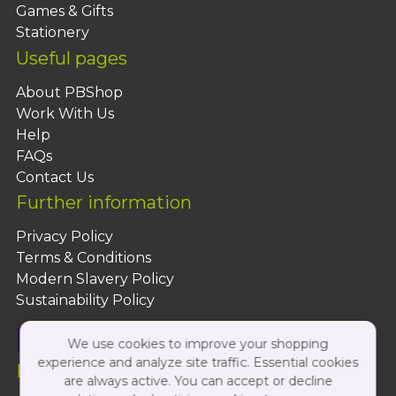
Games & Gifts
Stationery
Useful pages
About PBShop
Work With Us
Help
FAQs
Contact Us
Further information
Privacy Policy
Terms & Conditions
Modern Slavery Policy
Sustainability Policy
We use cookies to improve your shopping
experience and analyze site traffic. Essential cookies
Follow Us On:
are always active. You can accept or decline