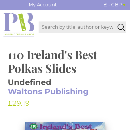
My Account
£ - GBP
110 Ireland's Best
Polkas Slides
Undefined
Waltons Publishing
£29.19