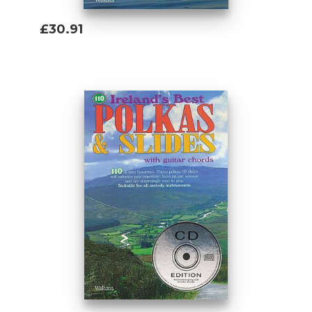
£30.91
Add To Basket