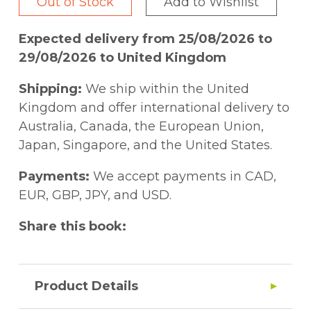
Out of Stock
Add to Wishlist
Expected delivery from 25/08/2026 to
29/08/2026 to United Kingdom
Shipping:
We ship within the United
Kingdom and offer international delivery to
Australia, Canada, the European Union,
Japan, Singapore, and the United States.
Payments:
We accept payments in CAD,
EUR, GBP, JPY, and USD.
Share this book:
Product Details