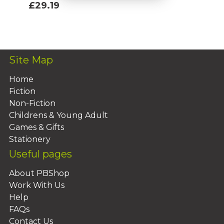
£29.19
Add To Basket
Site Map
Home
Fiction
Non-Fiction
Childrens & Young Adult
Games & Gifts
Stationery
Useful pages
About PBShop
Work With Us
Help
FAQs
Contact Us