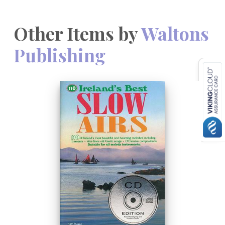
Other Items by
Waltons
Publishing