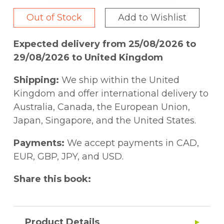
Out of Stock
Add to Wishlist
Expected delivery from 25/08/2026 to
29/08/2026 to United Kingdom
Shipping:
We ship within the United
Kingdom and offer international delivery to
Australia, Canada, the European Union,
Japan, Singapore, and the United States.
Payments:
We accept payments in CAD,
EUR, GBP, JPY, and USD.
Share this book:
Product Details