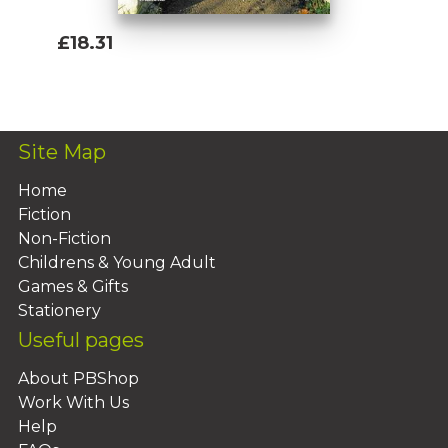
£18.31
Add To Basket
Site Map
Home
Fiction
Non-Fiction
Childrens & Young Adult
Games & Gifts
Stationery
Useful pages
About PBShop
Work With Us
Help