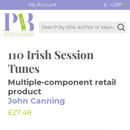
My Account
£ - GBP
110 Irish Session
Tunes
Multiple-component retail
product
John Canning
£27.48