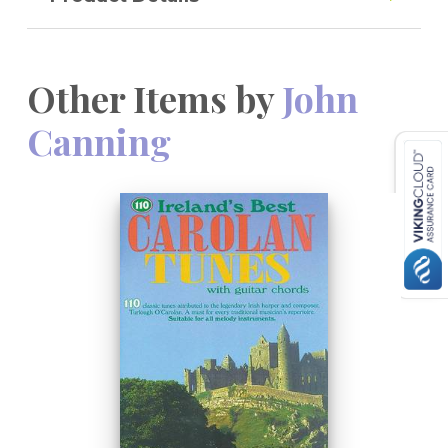
Other Items by
John
Canning