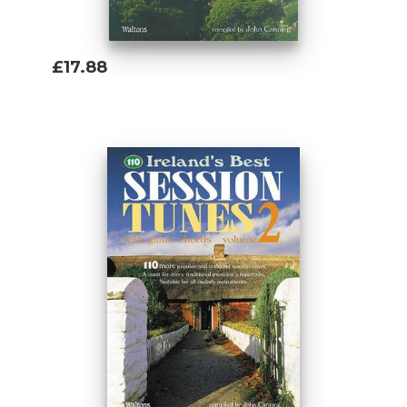
£17.88
Add To Basket