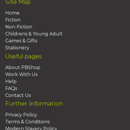
Site Map
Home
Fiction
Non-Fiction
Childrens & Young Adult
Games & Gifts
Stationery
Useful pages
About PBShop
Work With Us
Help
FAQs
Contact Us
Further information
Privacy Policy
Terms & Conditions
Modern Slavery Policy