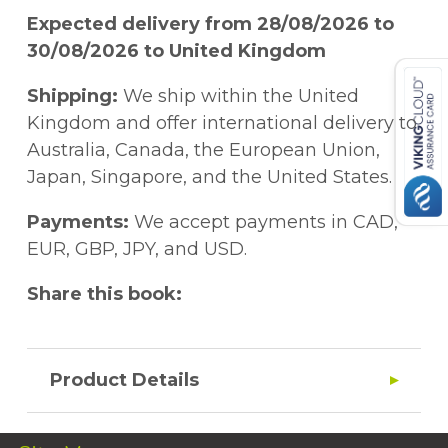
Expected delivery from 28/08/2026 to
30/08/2026 to United Kingdom
Shipping:
We ship within the United
Kingdom and offer international delivery to
Australia, Canada, the European Union,
Japan, Singapore, and the United States.
Payments:
We accept payments in CAD,
EUR, GBP, JPY, and USD.
Share this book:
Product Details