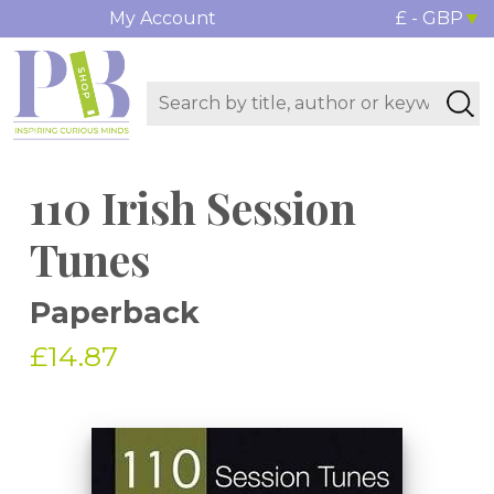
My Account
£ - GBP
110 Irish Session
Tunes
Paperback
£14.87