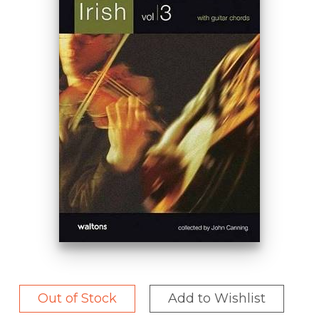
Out of Stock
Add to Wishlist