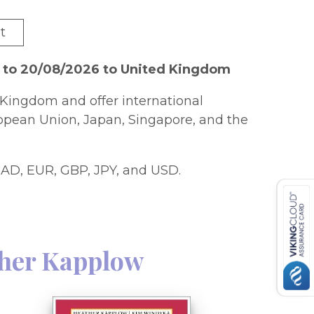
t
6 to 20/08/2026 to United Kingdom
Kingdom and offer international
ropean Union, Japan, Singapore, and the
AD, EUR, GBP, JPY, and USD.
her Kapplow