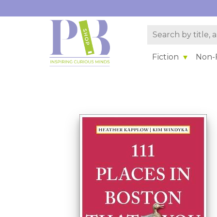
Fiction
Non-F