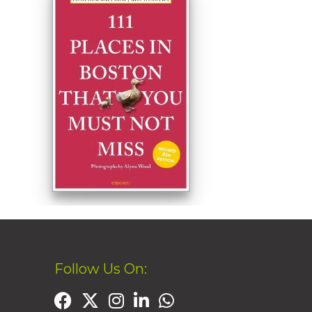
Follow Us On: