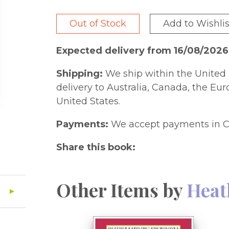
Out of Stock
Add to Wishlis
Expected delivery from 16/08/202
Shipping:
We ship within the United 
delivery to Australia, Canada, the Eu
United States.
Payments:
We accept payments in C
Share this book:
Other Items by
Heat