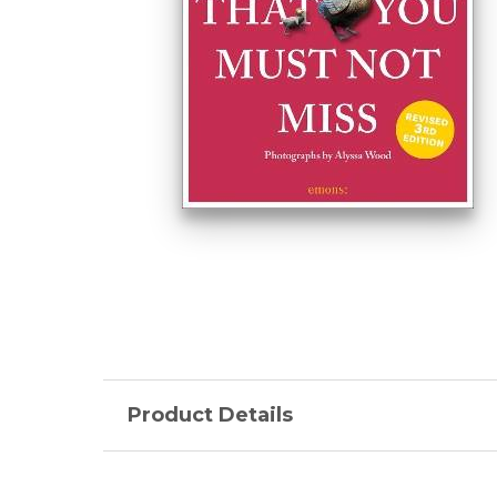
Product Details