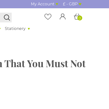
My Account
£ - GBP
0
Stationery
on That You Must Not