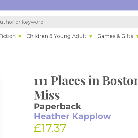
iction
Children & Young Adult
Games & Gifts
111 Places in Bost
Miss
Paperback
Heather Kapplow
£17.37