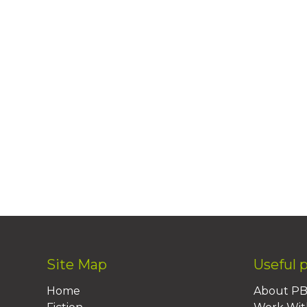
Site Map
Useful 
Home
About P