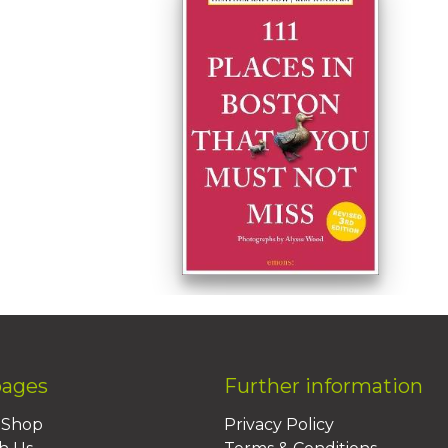
pages
Further information
BShop
Privacy Policy