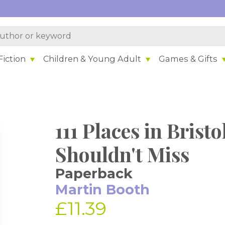
iction
Children & Young Adult
Games & Gifts
111 Places in Brist
Shouldn't Miss
Paperback
Martin Booth
£11.39