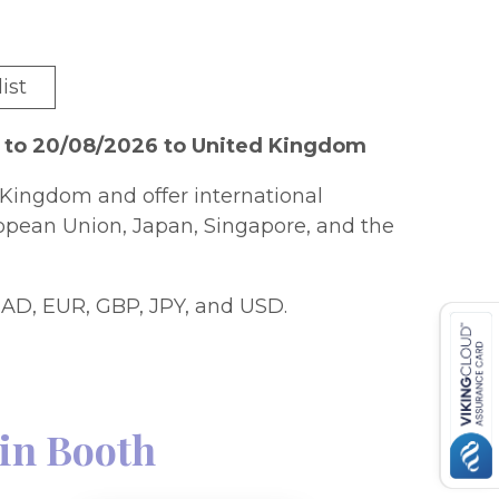
ist
6 to 20/08/2026 to United Kingdom
Kingdom and offer international
ropean Union, Japan, Singapore, and the
AD, EUR, GBP, JPY, and USD.
in Booth