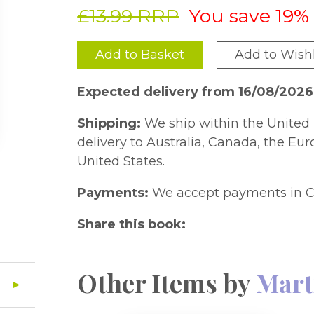
£13.99 RRP
You save 19%
Add to Basket
Add to Wishl
Expected delivery from 16/08/202
Shipping:
We ship within the United 
delivery to Australia, Canada, the Eu
United States.
Payments:
We accept payments in C
Share this book:
Other Items by
Mart