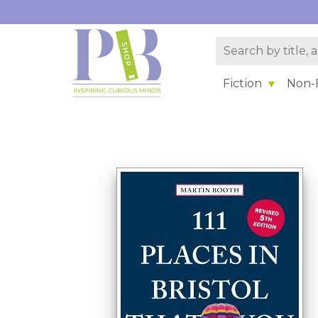
Fiction
Non-F