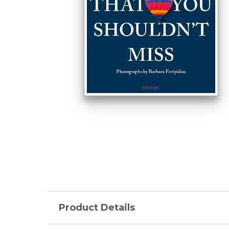
Product Details