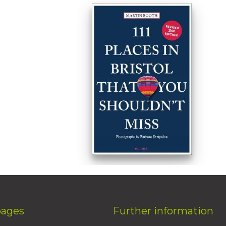
pages
Further information