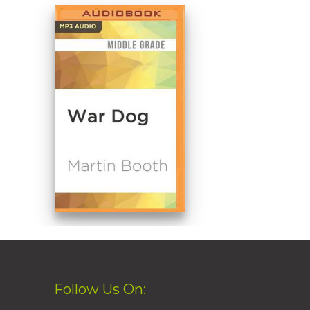
Follow Us On: