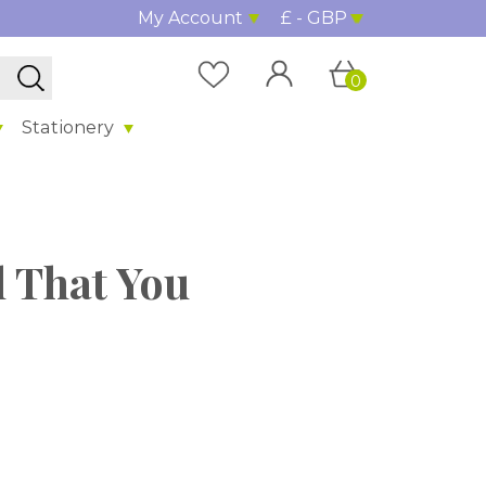
My Account
£ - GBP
0
Stationery
ol That You