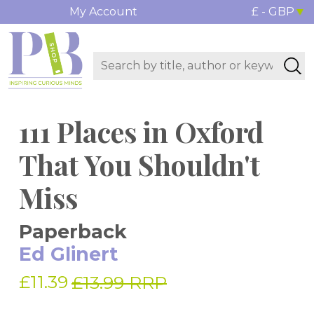
My Account
£ - GBP
111 Places in Oxford
That You Shouldn't
Miss
Paperback
Ed Glinert
£11.39
£13.99 RRP