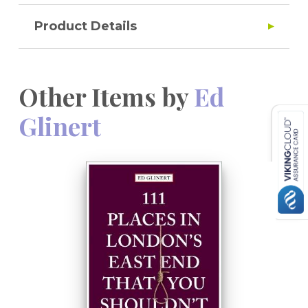
Product Details
Other Items by
Ed
Glinert