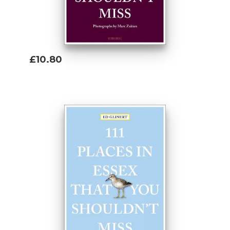
£10.80
Add To Basket