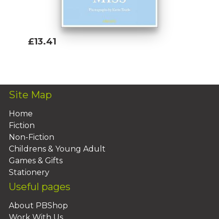
£13.41
Add To Basket
Site Map
Home
Fiction
Non-Fiction
Childrens & Young Adult
Games & Gifts
Stationery
Useful pages
About PBShop
Work With Us