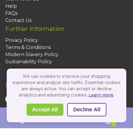
Help
FAQs
Contact Us
Further information
Privacy Policy
Terms & Conditions
Modern Slavery Policy
Sustainability Policy
We use cookies to improve your shopping
experience and analyze site traffic. Essential cookies
Follow Us On:
are always active. You can accept or decline
analytics and advertising cookies.
Learn more
.
Copyright 2026 by PBShop
Accept All
Decline All
0