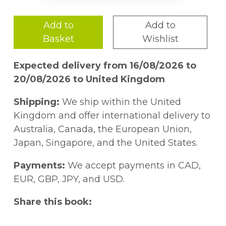
Add to
Add to
Basket
Wishlist
Expected delivery from 16/08/2026 to
20/08/2026 to United Kingdom
Shipping:
We ship within the United
Kingdom and offer international delivery to
Australia, Canada, the European Union,
Japan, Singapore, and the United States.
Payments:
We accept payments in CAD,
EUR, GBP, JPY, and USD.
Share this book: