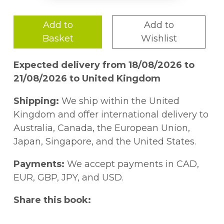
Add to
Add to
Basket
Wishlist
Expected delivery from 18/08/2026 to
21/08/2026 to United Kingdom
Shipping:
We ship within the United
Kingdom and offer international delivery to
Australia, Canada, the European Union,
Japan, Singapore, and the United States.
Payments:
We accept payments in CAD,
EUR, GBP, JPY, and USD.
Share this book: