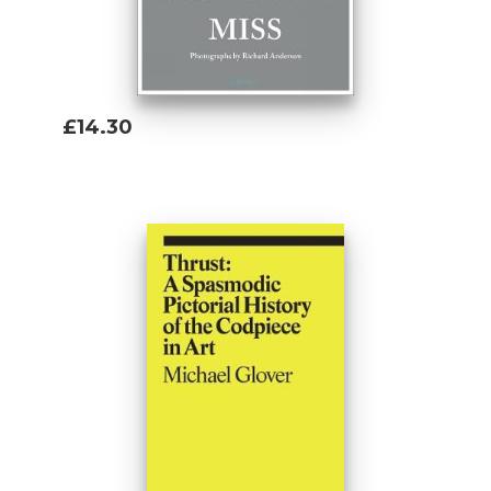
£14.30
Add To Basket