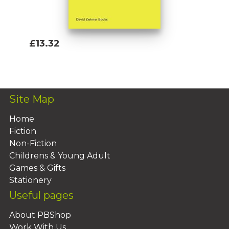
£13.32
Add To Basket
Site Map
Home
Fiction
Non-Fiction
Childrens & Young Adult
Games & Gifts
Stationery
Useful pages
About PBShop
Work With Us