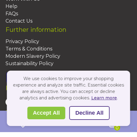
Help
FAQs
Contact Us
Further information
Privacy Policy
Terms & Conditions
Modern Slavery Policy
Sustainability Policy
We use cookies to improve your shopping
experience and analyze site traffic. Essential cookies
Follow Us On:
are always active. You can accept or decline
analytics and advertising cookies.
Learn more
.
Copyright 2026 by PBShop
Accept All
Decline All
0