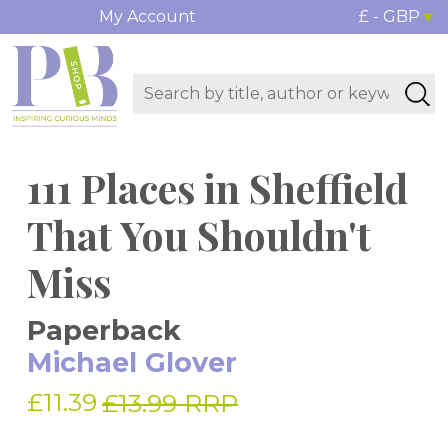
My Account
£ - GBP
111 Places in Sheffield
That You Shouldn't
Miss
Paperback
Michael Glover
£11.39
£13.99 RRP