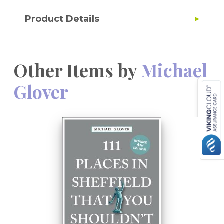
Product Details
Other Items by
Michael
Glover