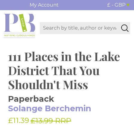
My Account
£ - GBP
111 Places in the Lake
District That You
Shouldn't Miss
Paperback
Solange Berchemin
£11.39
£13.99 RRP