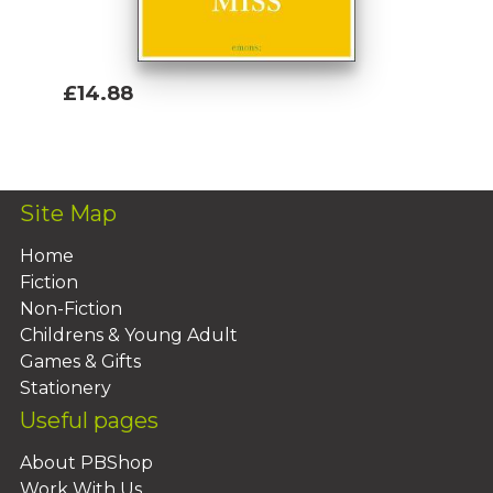
£14.88
Add To Basket
Site Map
Home
Fiction
Non-Fiction
Childrens & Young Adult
Games & Gifts
Stationery
Useful pages
About PBShop
Work With Us