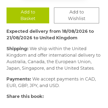
Add to
Add to
Basket
Wishlist
Expected delivery from 18/08/2026 to
21/08/2026 to United Kingdom
Shipping:
We ship within the United
Kingdom and offer international delivery to
Australia, Canada, the European Union,
Japan, Singapore, and the United States.
Payments:
We accept payments in CAD,
EUR, GBP, JPY, and USD.
Share this book: