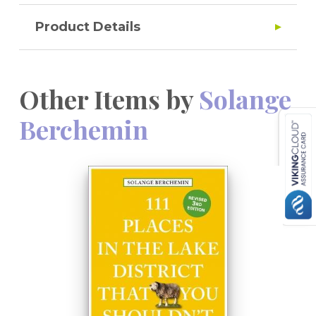
Product Details
Other Items by
Solange
Berchemin