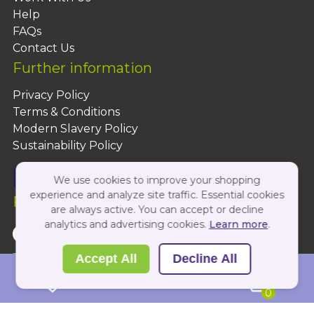
Help
FAQs
Contact Us
Further information
Privacy Policy
Terms & Conditions
Modern Slavery Policy
Sustainability Policy
We use cookies to improve your shopping
experience and analyze site traffic. Essential cookies
Follow Us On:
are always active. You can accept or decline
analytics and advertising cookies.
Learn more
.
Copyright 2026 by PBShop
Accept All
Decline All
0