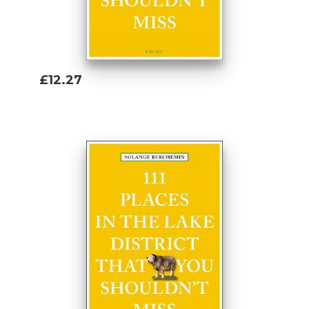
£12.27
Add To Basket