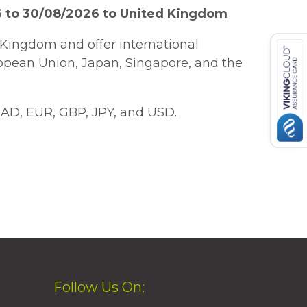
6 to 30/08/2026 to United Kingdom
Kingdom and offer international
ropean Union, Japan, Singapore, and the
AD, EUR, GBP, JPY, and USD.
Follow Us On: