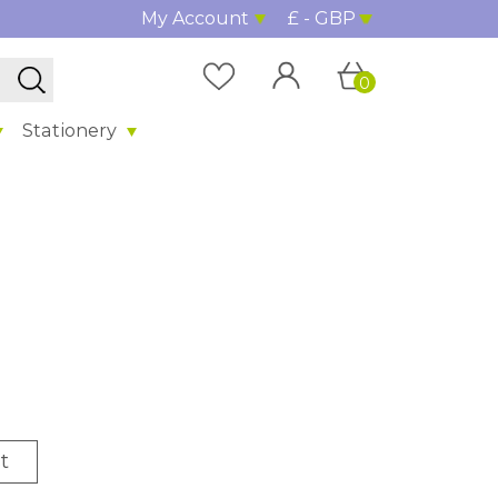
My Account
£ - GBP
0
Stationery
t