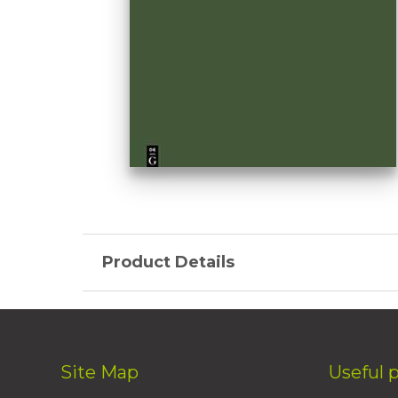
Product Details
Site Map
Useful 