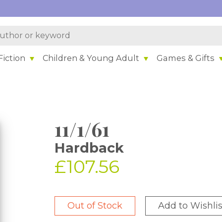
iction
Children & Young Adult
Games & Gifts
11/1/61
Hardback
£107.56
Out of Stock
Add to Wishlis