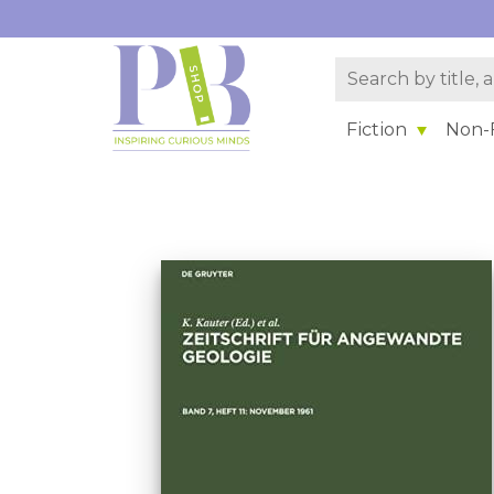
Fiction
Non-F