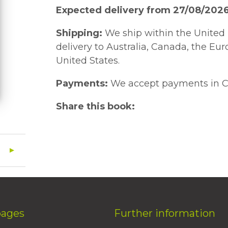
Expected delivery from 27/08/202
Shipping:
We ship within the United 
delivery to Australia, Canada, the Eu
United States.
Payments:
We accept payments in C
Share this book:
pages
Further information