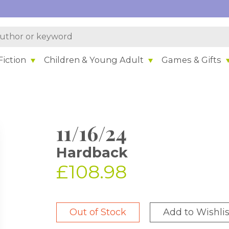
iction
Children & Young Adult
Games & Gifts
11/16/24
Hardback
£108.98
Out of Stock
Add to Wishlis