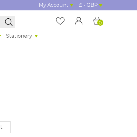
My Account
£ - GBP
0
Stationery
t