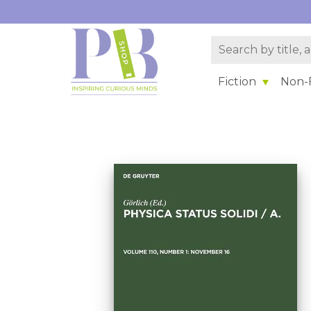
Fiction
Non-F