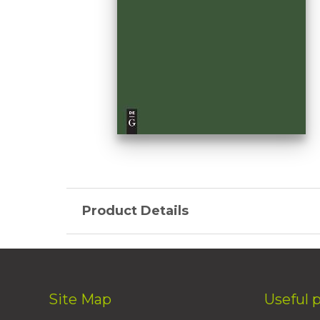
Product Details
Site Map
Useful 