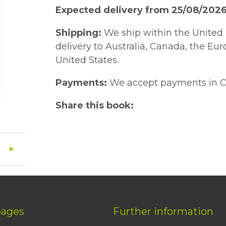
Expected delivery from 25/08/202
Shipping:
We ship within the United 
delivery to Australia, Canada, the Eu
United States.
Payments:
We accept payments in C
Share this book:
pages
Further information