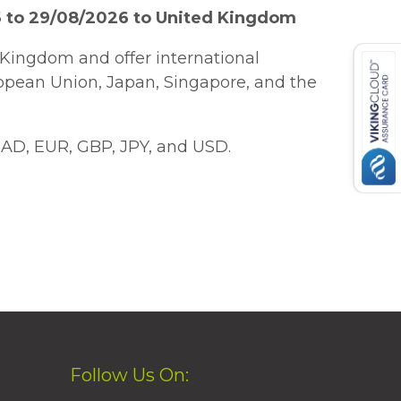
6 to 29/08/2026 to United Kingdom
Kingdom and offer international
ropean Union, Japan, Singapore, and the
AD, EUR, GBP, JPY, and USD.
Follow Us On: