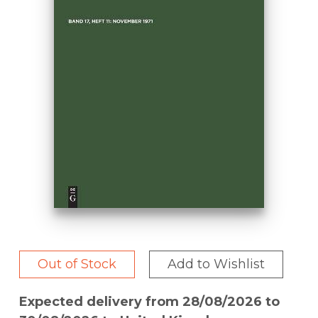
Out of Stock
Add to Wishlist
Expected delivery from 28/08/2026 to