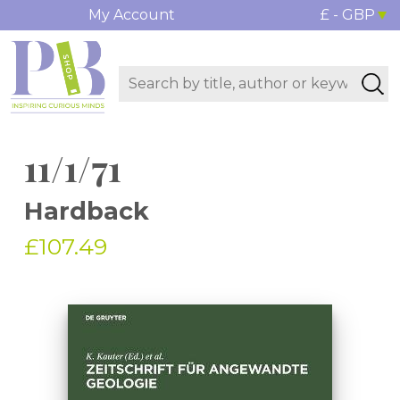
My Account
£ - GBP
11/1/71
Hardback
£107.49