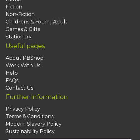
Fiction
Non-Fiction
Childrens & Young Adult
Games & Gifts
Stationery
Useful pages
About PBShop
Work With Us
Help
FAQs
Contact Us
Further information
Privacy Policy
Terms & Conditions
Modern Slavery Policy
Sustainability Policy