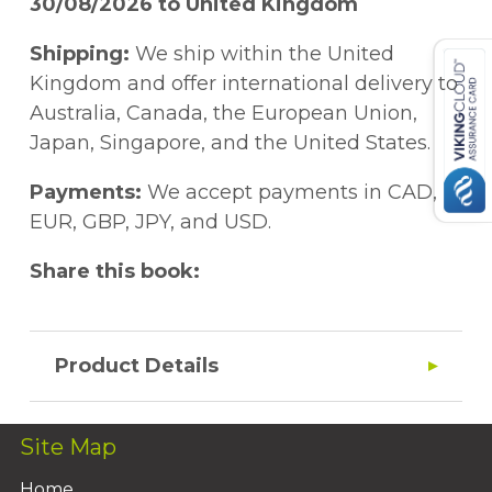
30/08/2026 to United Kingdom
Shipping:
We ship within the United
Kingdom and offer international delivery to
Australia, Canada, the European Union,
Japan, Singapore, and the United States.
Payments:
We accept payments in CAD,
EUR, GBP, JPY, and USD.
Share this book:
Product Details
Site Map
Home