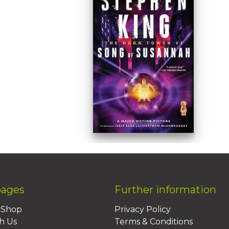
pages
Further information
BShop
Privacy Policy
h Us
Terms & Conditions