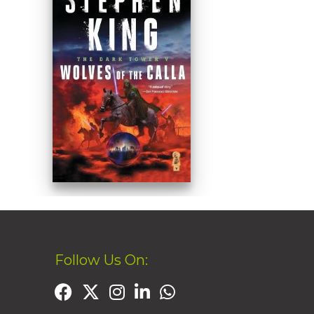
Follow Us On: