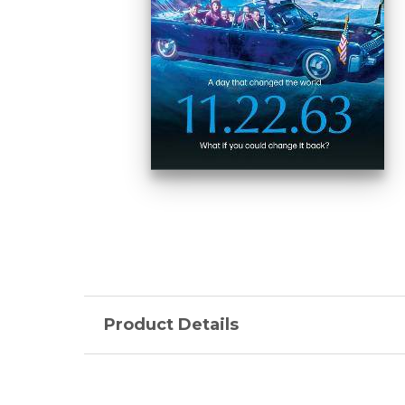
Product Details