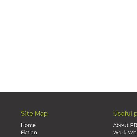
Site Map
Useful 
Home
About P
Fiction
Work Wit