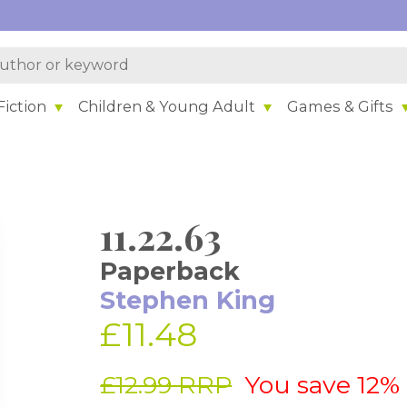
iction
Children & Young Adult
Games & Gifts
11.22.63
Paperback
Stephen King
£11.48
£12.99 RRP
You save 12%