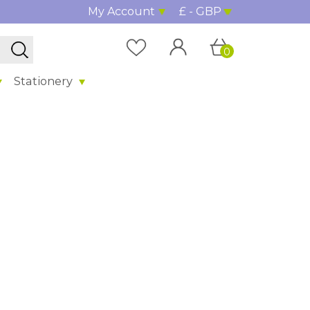
My Account
£ - GBP
0
Stationery