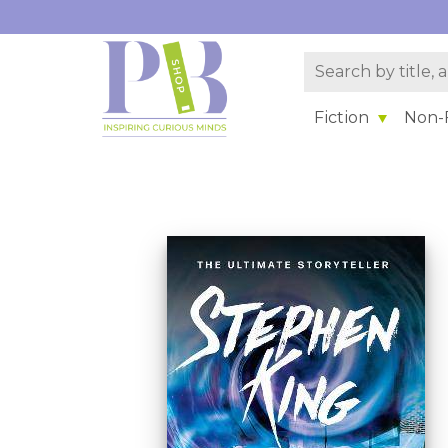
Fiction
Non-F