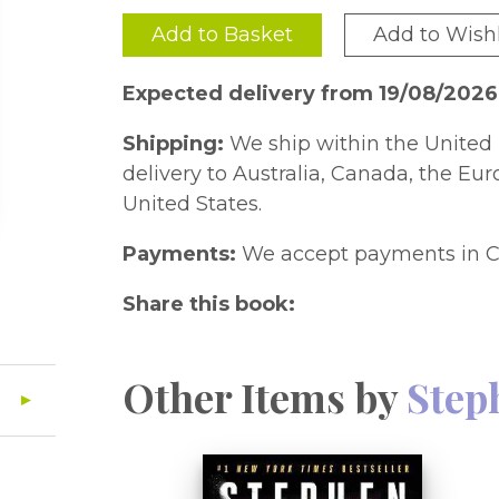
Add to Basket
Add to Wishl
Expected delivery from 19/08/2026
Shipping:
We ship within the United 
delivery to Australia, Canada, the Eu
United States.
Payments:
We accept payments in C
Share this book:
Other Items by
Step