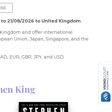
ist
 to 21/08/2026 to United Kingdom
Kingdom and offer international
ropean Union, Japan, Singapore, and the
AD, EUR, GBP, JPY, and USD.
hen King