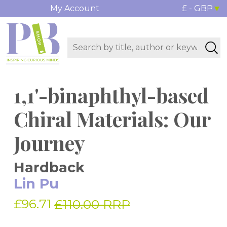
My Account
£ - GBP
1,1'-binaphthyl-based
Chiral Materials: Our
Journey
Hardback
Lin Pu
£96.71
£110.00 RRP