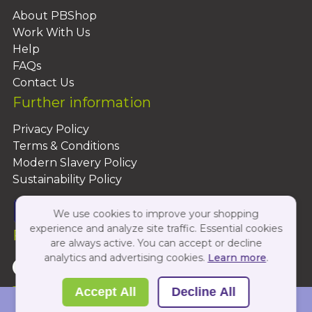
About PBShop
Work With Us
Help
FAQs
Contact Us
Further information
Privacy Policy
Terms & Conditions
Modern Slavery Policy
Sustainability Policy
We use cookies to improve your shopping
experience and analyze site traffic. Essential cookies
Follow Us On:
are always active. You can accept or decline
analytics and advertising cookies.
Learn more
.
Copyright 2026 by PBShop
Accept All
Decline All