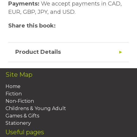
Payments:
We accept payments in CAD,
EUR, GBP, JPY, and USD.
Share this book:
Product Details
Site Map
Home
Fiction
Non-Fiction
Childrens & Young Adult
Games & Gifts
Stationery
Useful pages