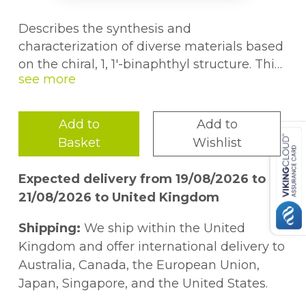
Describes the synthesis and
characterization of diverse materials based
on the chiral, 1, 1'-binaphthyl structure. This
book discusses the applications of these
materials in various fields. It is suitable for
graduate students as well as professionals
Add to
Add to
working in the related fields.
Basket
Wishlist
Expected delivery from 19/08/2026 to
21/08/2026 to United Kingdom
Shipping:
We ship within the United
Kingdom and offer international delivery to
Australia, Canada, the European Union,
Japan, Singapore, and the United States.