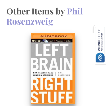
Other Items by
Phil
Rosenzweig