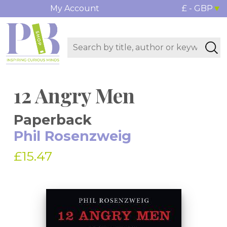
My Account
£ - GBP
12 Angry Men
Paperback
Phil Rosenzweig
£15.47