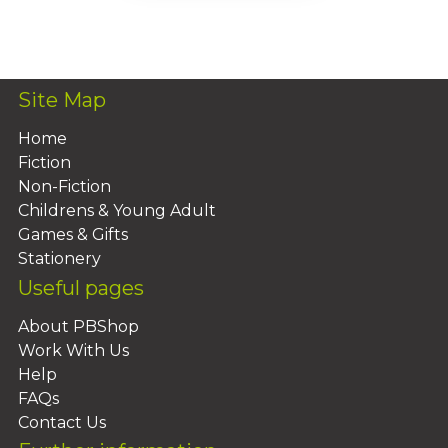
Add To Basket
Site Map
Home
Fiction
Non-Fiction
Childrens & Young Adult
Games & Gifts
Stationery
Useful pages
About PBShop
Work With Us
Help
FAQs
Contact Us