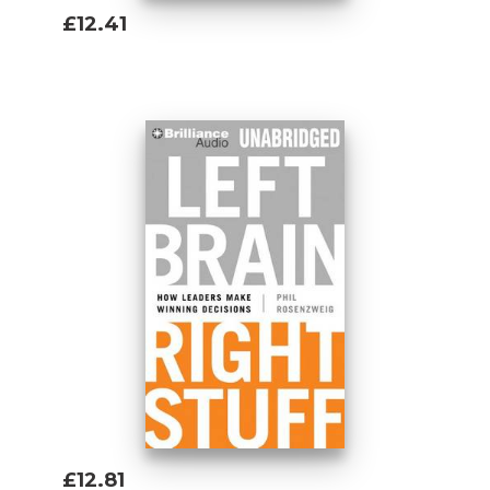
£12.41
Add To Basket
£12.81