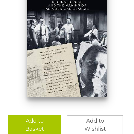
Add to
Add to
Basket
Wishlist