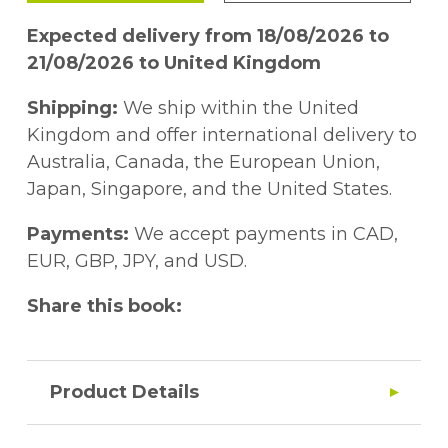
Expected delivery from 18/08/2026 to
21/08/2026 to United Kingdom
Shipping:
We ship within the United
Kingdom and offer international delivery to
Australia, Canada, the European Union,
Japan, Singapore, and the United States.
Payments:
We accept payments in CAD,
EUR, GBP, JPY, and USD.
Share this book:
Product Details