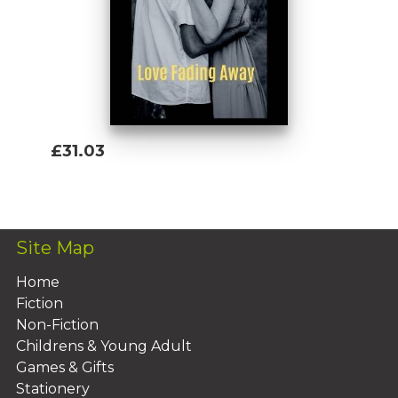
£31.03
Add To Basket
Site Map
Home
Fiction
Non-Fiction
Childrens & Young Adult
Games & Gifts
Stationery