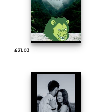
£31.03
Add To Basket