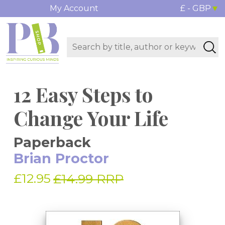
My Account
£ - GBP
12 Easy Steps to
Change Your Life
Paperback
Brian Proctor
£12.95
£14.99 RRP