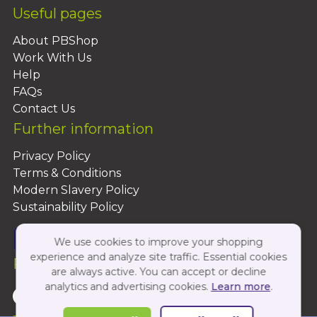
Useful pages
About PBShop
Work With Us
Help
FAQs
Contact Us
Further information
Privacy Policy
Terms & Conditions
Modern Slavery Policy
Sustainability Policy
We use cookies to improve your shopping
experience and analyze site traffic. Essential cookies
Follow Us On:
are always active. You can accept or decline
analytics and advertising cookies.
Learn more
.