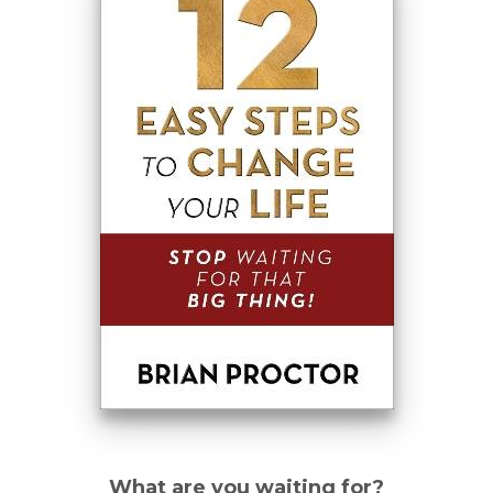
What are you waiting for?