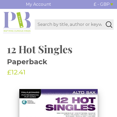
My Account
£ - GBP
12 Hot Singles
Paperback
£12.41