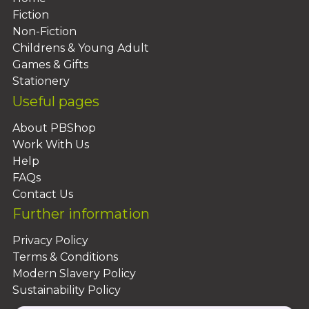
Fiction
Non-Fiction
Childrens & Young Adult
Games & Gifts
Stationery
Useful pages
About PBShop
Work With Us
Help
FAQs
Contact Us
Further information
Privacy Policy
Terms & Conditions
Modern Slavery Policy
Sustainability Policy