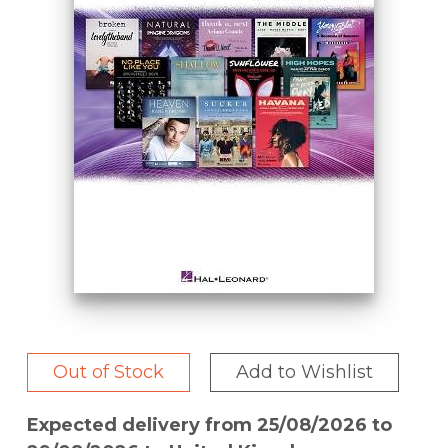
Out of Stock
Add to Wishlist
Expected delivery from 25/08/2026 to