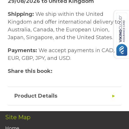
29/08/2026 to United Kingdom
Shipping:
We ship within the United
Kingdom and offer international delivery to
Australia, Canada, the European Union,
Japan, Singapore, and the United States.
Payments:
We accept payments in CAD,
EUR, GBP, JPY, and USD.
Share this book:
Product Details
Site Map
Home