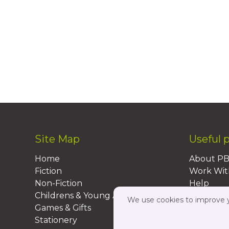
Site Map
Useful 
Home
About P
Fiction
Work Wit
Non-Fiction
Help
Childrens & Young Adult
FAQs
We use cookies to improve yo
Games & Gifts
Contact 
Stationery