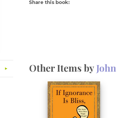
Share this book:
Other Items by
John