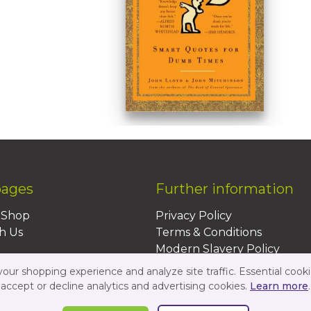
pages
Further information
BShop
Privacy Policy
h Us
Terms & Conditions
Modern Slavery Policy
Sustainability Policy
ur shopping experience and analyze site traffic. Essential cooki
Us
accept or decline analytics and advertising cookies.
Learn more
.