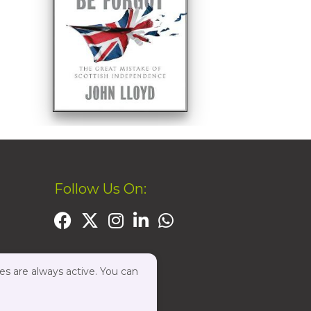
Follow Us On:
es are always active. You can