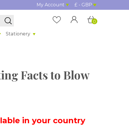
My Account
£ - GBP
0
Stationery
ting Facts to Blow
ilable in your country