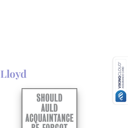
 Lloyd