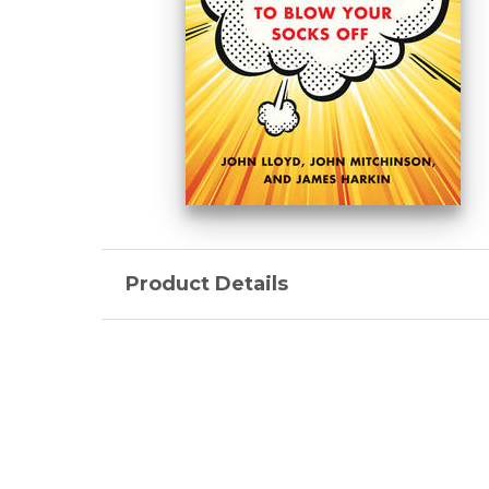
Product Details