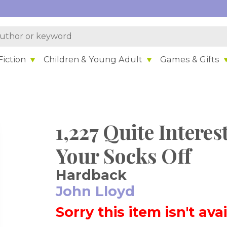
iction
Children & Young Adult
Games & Gifts
1,227 Quite Interes
Your Socks Off
Hardback
John Lloyd
Sorry this item isn't ava