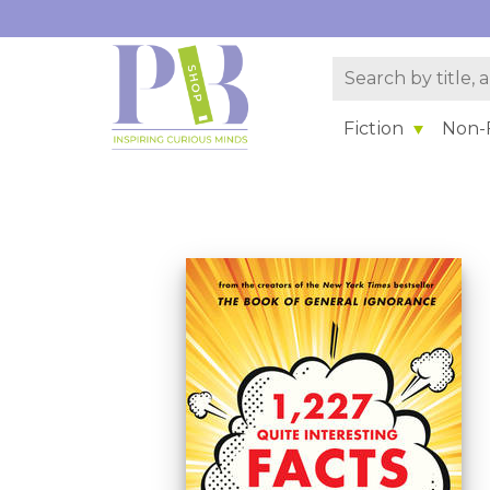
Fiction
Non-F