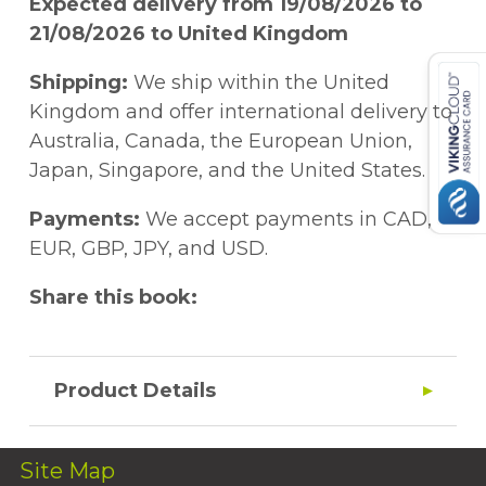
Expected delivery from 19/08/2026 to
21/08/2026 to United Kingdom
Shipping:
We ship within the United
Kingdom and offer international delivery to
Australia, Canada, the European Union,
Japan, Singapore, and the United States.
Payments:
We accept payments in CAD,
EUR, GBP, JPY, and USD.
Share this book:
Product Details
Site Map