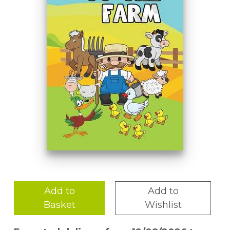
Add to
Add to
Basket
Wishlist