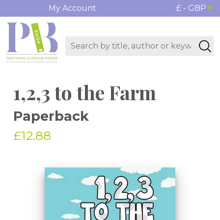
My Account
£ - GBP
1,2,3 to the Farm
Paperback
£12.88