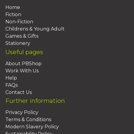
Home
Fiction
Non-Fiction
Childrens & Young Adult
Games & Gifts
Stationery
Useful pages
About PBShop
Work With Us
Help
FAQs
Contact Us
Further information
Privacy Policy
Terms & Conditions
Modern Slavery Policy
Sustainability Policy