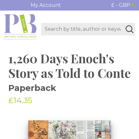
My Account
£ - GBP
1,260 Days Enoch's
Story as Told to Conte
Paperback
£14.35