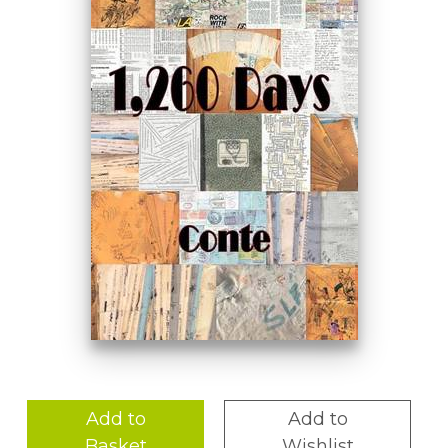
Add to
Add to
Basket
Wishlist