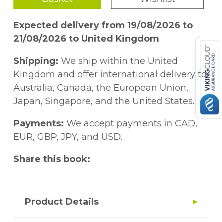
Expected delivery from 19/08/2026 to
21/08/2026 to United Kingdom
Shipping:
We ship within the United
Kingdom and offer international delivery to
Australia, Canada, the European Union,
Japan, Singapore, and the United States.
Payments:
We accept payments in CAD,
EUR, GBP, JPY, and USD.
Share this book:
Product Details