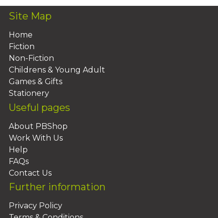
Site Map
Home
Fiction
Non-Fiction
Childrens & Young Adult
Games & Gifts
Stationery
Useful pages
About PBShop
Work With Us
Help
FAQs
Contact Us
Further information
Privacy Policy
Terms & Conditions