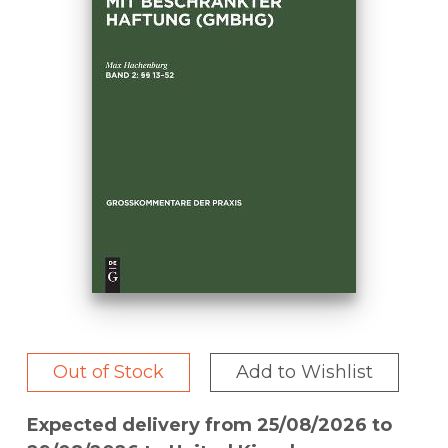
Out of Stock
Add to Wishlist
Expected delivery from 25/08/2026 to