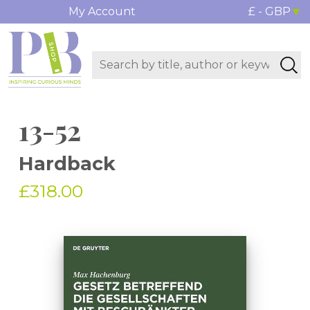
My Account
£ - GBP
13-52
Hardback
£318.00