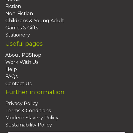
Fiction
Non-Fiction
Childrens & Young Adult
Games & Gifts
Stationery
Useful pages
About PBShop
Work With Us
Help
FAQs
Contact Us
Further information
Privacy Policy
Terms & Conditions
Modern Slavery Policy
Sustainability Policy