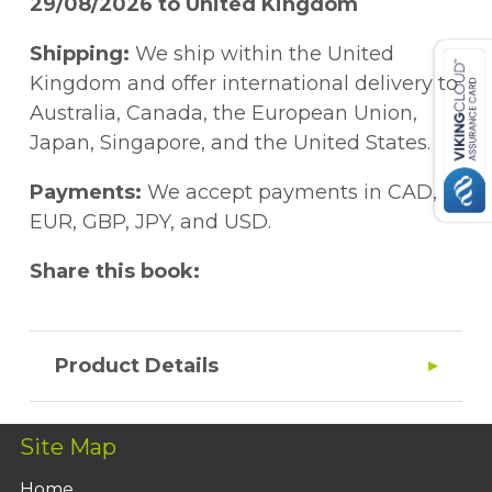
29/08/2026 to United Kingdom
Shipping:
We ship within the United
Kingdom and offer international delivery to
Australia, Canada, the European Union,
Japan, Singapore, and the United States.
Payments:
We accept payments in CAD,
EUR, GBP, JPY, and USD.
Share this book:
Product Details
Site Map
Home