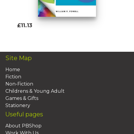
£11.13
Add To Basket
Site Map
Home
Fiction
Non-Fiction
Childrens & Young Adult
Games & Gifts
Stationery
Useful pages
About PBShop
Work With Us