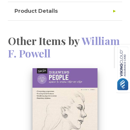
Product Details
Other Items by
William
F. Powell