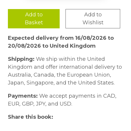
Add to
Add to
Basket
Wishlist
Expected delivery from 16/08/2026 to
20/08/2026 to United Kingdom
Shipping:
We ship within the United
Kingdom and offer international delivery to
Australia, Canada, the European Union,
Japan, Singapore, and the United States.
Payments:
We accept payments in CAD,
EUR, GBP, JPY, and USD.
Share this book: