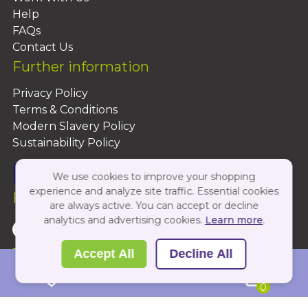
Help
FAQs
Contact Us
Further information
Privacy Policy
Terms & Conditions
Modern Slavery Policy
Sustainability Policy
We use cookies to improve your shopping
experience and analyze site traffic. Essential cookies
Follow Us On:
are always active. You can accept or decline
analytics and advertising cookies.
Learn more
.
Copyright 2026 by PBShop
Accept All
Decline All
0