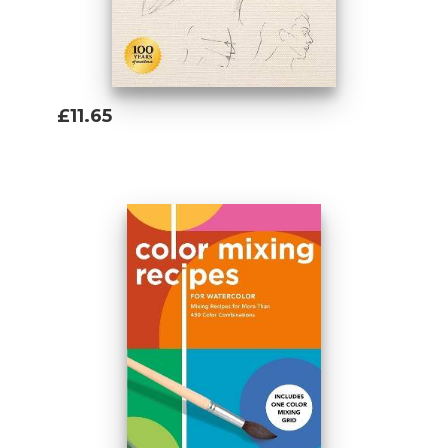
£11.65
Add To Basket