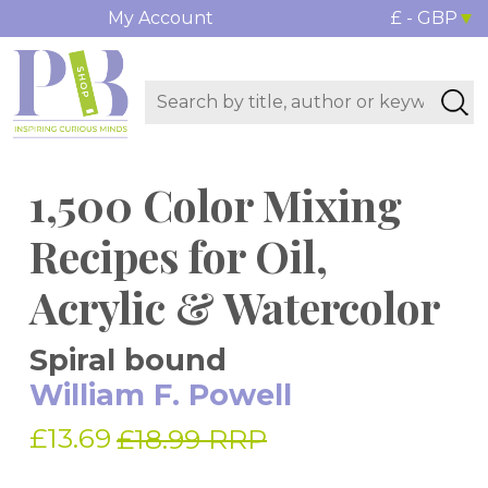
My Account
£ - GBP
1,500 Color Mixing
Recipes for Oil,
Acrylic & Watercolor
Spiral bound
William F. Powell
£13.69
£18.99 RRP