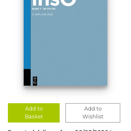
Add to
Add to
Basket
Wishlist