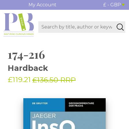
My Account
£ - GBP
174-216
Hardback
£119.21
£136.50 RRP