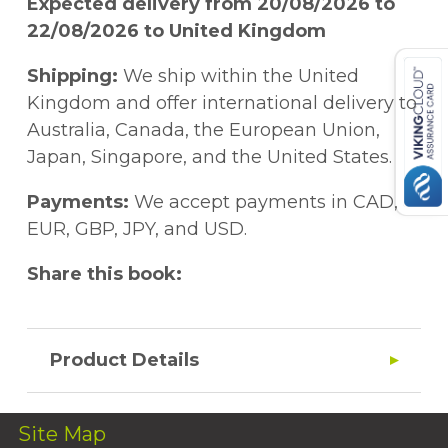
Expected delivery from 20/08/2026 to
22/08/2026 to United Kingdom
Shipping:
We ship within the United
Kingdom and offer international delivery to
Australia, Canada, the European Union,
Japan, Singapore, and the United States.
Payments:
We accept payments in CAD,
EUR, GBP, JPY, and USD.
Share this book:
Product Details
Site Map