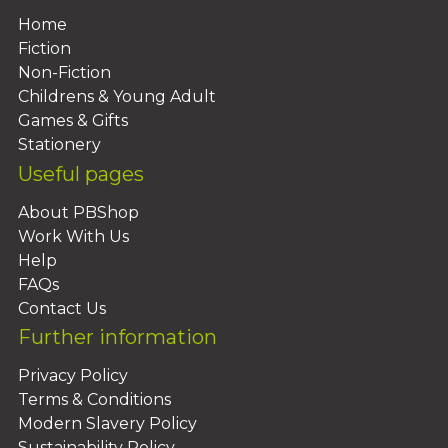
Home
Fiction
Non-Fiction
Childrens & Young Adult
Games & Gifts
Stationery
Useful pages
About PBShop
Work With Us
Help
FAQs
Contact Us
Further information
Privacy Policy
Terms & Conditions
Modern Slavery Policy
Sustainability Policy