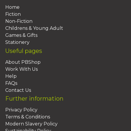
Home
Fiction
Non-Fiction
Childrens & Young Adult
Games & Gifts
Stationery
Useful pages
About PBShop
Work With Us
Help
FAQs
Contact Us
Further information
Privacy Policy
Terms & Conditions
Modern Slavery Policy
Sustainability Policy