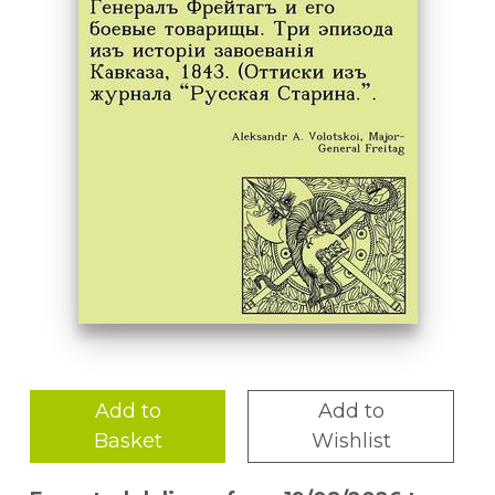
Add to
Add to
Basket
Wishlist