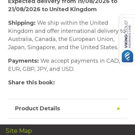
Expected delivery from 19/08/2026 to
21/08/2026 to United Kingdom
Shipping:
We ship within the United
Kingdom and offer international delivery to
Australia, Canada, the European Union,
Japan, Singapore, and the United States.
Payments:
We accept payments in CAD,
EUR, GBP, JPY, and USD.
Share this book:
Product Details
Site Map