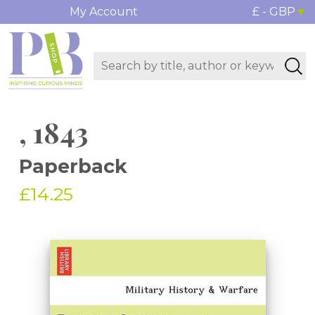
My Account
£ - GBP
, 1843
Paperback
£14.25