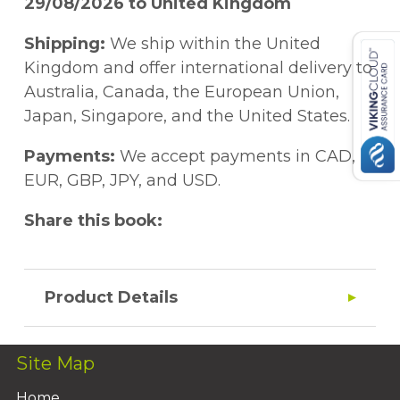
29/08/2026 to United Kingdom
Shipping:
We ship within the United
Kingdom and offer international delivery to
Australia, Canada, the European Union,
Japan, Singapore, and the United States.
Payments:
We accept payments in CAD,
EUR, GBP, JPY, and USD.
Share this book:
Product Details
Site Map
Home