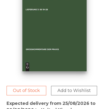
Out of Stock
Add to Wishlist
Expected delivery from 25/08/2026 to