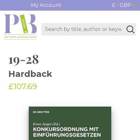
My Account
£ - GBP
19-28
Hardback
£107.69