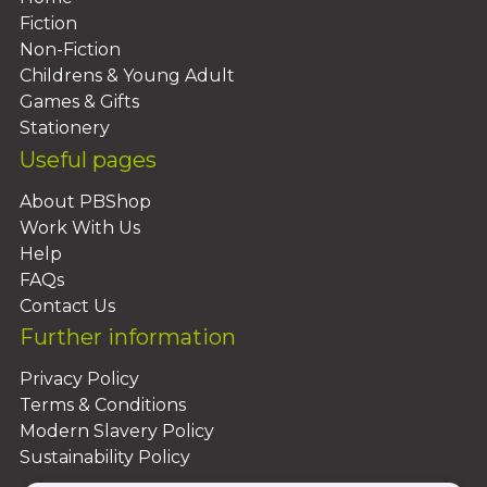
Fiction
Non-Fiction
Childrens & Young Adult
Games & Gifts
Stationery
Useful pages
About PBShop
Work With Us
Help
FAQs
Contact Us
Further information
Privacy Policy
Terms & Conditions
Modern Slavery Policy
Sustainability Policy