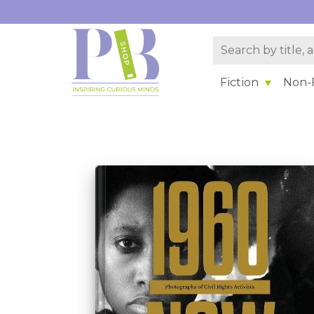
Fiction
Non-F