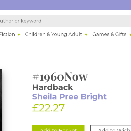
iction
Children & Young Adult
Games & Gifts
#1960Now
Hardback
Sheila Pree Bright
£22.27
Add to Basket
Add to Wishl