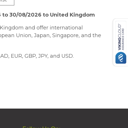
6 to 30/08/2026 to United Kingdom
Kingdom and offer international
ropean Union, Japan, Singapore, and the
AD, EUR, GBP, JPY, and USD.