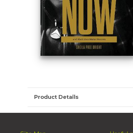
Product Details