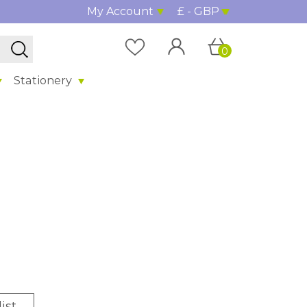
My Account
£ - GBP
0
Stationery
ist