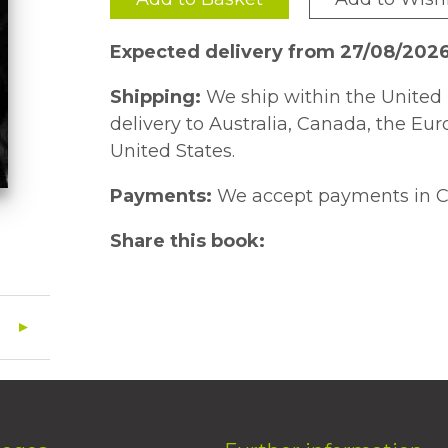
Expected delivery from 27/08/202
Shipping:
We ship within the United 
delivery to Australia, Canada, the Eu
United States.
Payments:
We accept payments in C
Share this book: