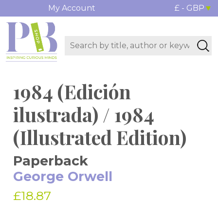
My Account
£ - GBP
1984 (Edición
ilustrada) / 1984
(Illustrated Edition)
Paperback
George Orwell
£18.87