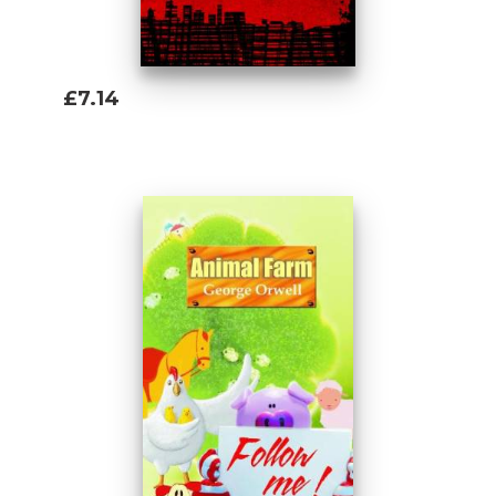
£7.14
Add To Basket