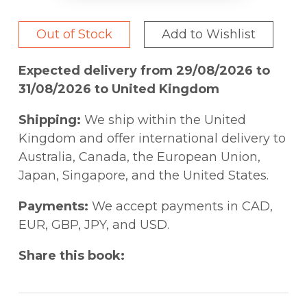
Out of Stock
Add to Wishlist
Expected delivery from 29/08/2026 to
31/08/2026 to United Kingdom
Shipping:
We ship within the United
Kingdom and offer international delivery to
Australia, Canada, the European Union,
Japan, Singapore, and the United States.
Payments:
We accept payments in CAD,
EUR, GBP, JPY, and USD.
Share this book: