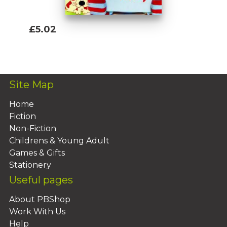
£5.02
Add To Basket
Site Map
Home
Fiction
Non-Fiction
Childrens & Young Adult
Games & Gifts
Stationery
Useful pages
About PBShop
Work With Us
Help