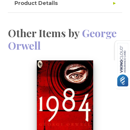
Product Details
Other Items by
George
Orwell