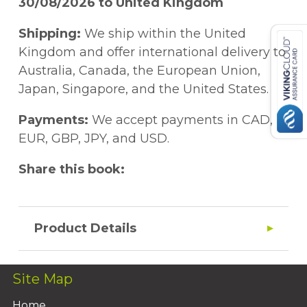
30/08/2026 to United Kingdom
Shipping:
We ship within the United
Kingdom and offer international delivery to
Australia, Canada, the European Union,
Japan, Singapore, and the United States.
Payments:
We accept payments in CAD,
EUR, GBP, JPY, and USD.
Share this book:
Product Details
Site Map
Home