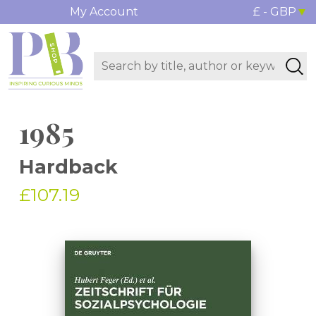
My Account
£ - GBP
1985
Hardback
£107.19