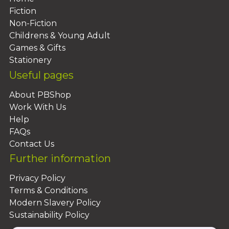
Fiction
Non-Fiction
Childrens & Young Adult
Games & Gifts
Stationery
Useful pages
About PBShop
Work With Us
Help
FAQs
Contact Us
Further information
Privacy Policy
Terms & Conditions
Modern Slavery Policy
Sustainability Policy