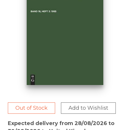
Out of Stock
Add to Wishlist
Expected delivery from 28/08/2026 to