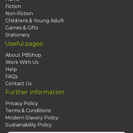
Fiction
Non-Fiction
Childrens & Young Adult
Games & Gifts
Stationery
Useful pages
About PBShop
Work With Us
Help
FAQs
Contact Us
Further information
Privacy Policy
Terms & Conditions
Modern Slavery Policy
Sustainability Policy