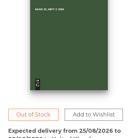
Out of Stock
Add to Wishlist
Expected delivery from 25/08/2026 to