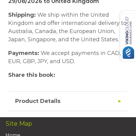
29/08/2026 to United Kingdom
Shipping:
We ship within the United
Kingdom and offer international delivery to
Australia, Canada, the European Union,
Japan, Singapore, and the United States.
Payments:
We accept payments in CAD,
EUR, GBP, JPY, and USD.
Share this book:
Product Details
Site Map
Home