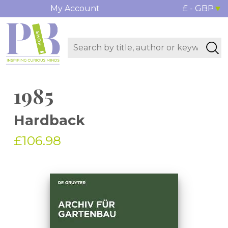
My Account
£ - GBP
1985
Hardback
£106.98