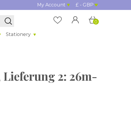
My Account
£ - GBP
0
Stationery
 Lieferung 2: 26m-