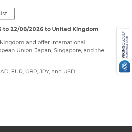
ist
6 to 22/08/2026 to United Kingdom
Kingdom and offer international
ropean Union, Japan, Singapore, and the
AD, EUR, GBP, JPY, and USD.