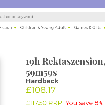
iction
Children & Young Adult
Games & Gifts
19h Rektaszension,
59m59s
Hardback
£108.17
£117.50 RRP
You save 8%