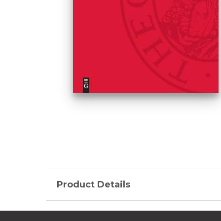
Product Details