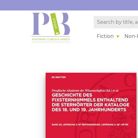
Fiction
Non-F