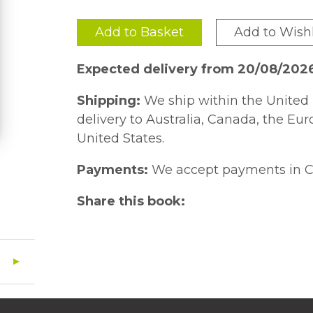
Add to Basket
Add to Wishl
Expected delivery from 20/08/202
Shipping:
We ship within the United 
delivery to Australia, Canada, the Eu
United States.
Payments:
We accept payments in C
Share this book: