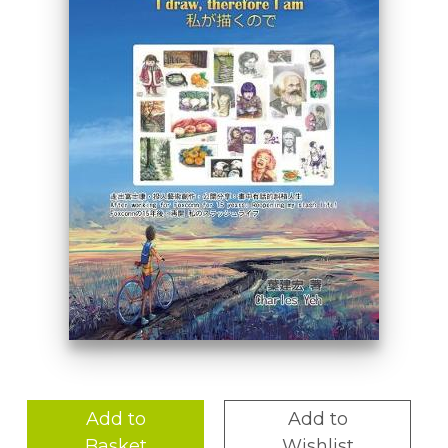
Add to
Add to
Basket
Wishlist