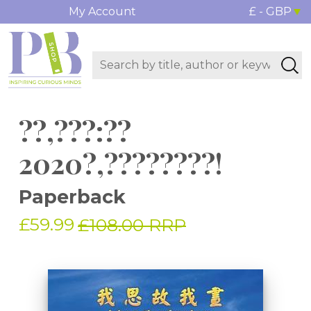
My Account
£ - GBP
??,???:??
2020?,????????!
Paperback
£59.99
£108.00 RRP