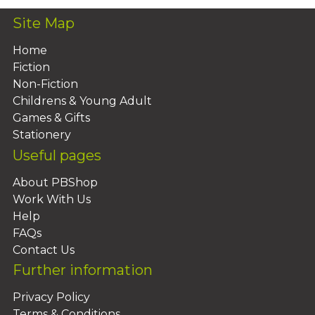
Site Map
Home
Fiction
Non-Fiction
Childrens & Young Adult
Games & Gifts
Stationery
Useful pages
About PBShop
Work With Us
Help
FAQs
Contact Us
Further information
Privacy Policy
Terms & Conditions