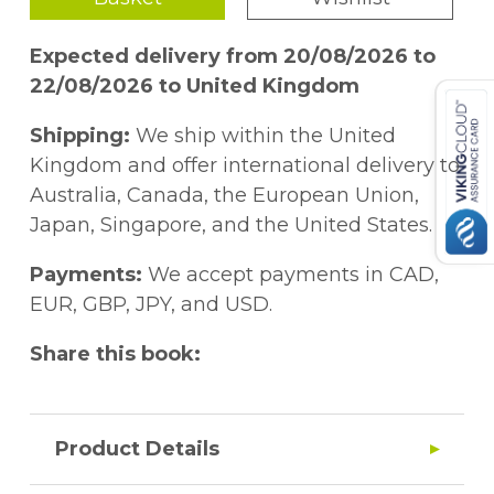
Expected delivery from 20/08/2026 to
22/08/2026 to United Kingdom
Shipping:
We ship within the United
Kingdom and offer international delivery to
Australia, Canada, the European Union,
Japan, Singapore, and the United States.
Payments:
We accept payments in CAD,
EUR, GBP, JPY, and USD.
Share this book:
Product Details