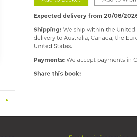
Expected delivery from 20/08/202
Shipping:
We ship within the United 
delivery to Australia, Canada, the Eu
United States.
Payments:
We accept payments in C
Share this book: