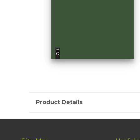
Product Details