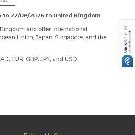
6 to 22/08/2026 to United Kingdom
Kingdom and offer international
ropean Union, Japan, Singapore, and the
AD, EUR, GBP, JPY, and USD.