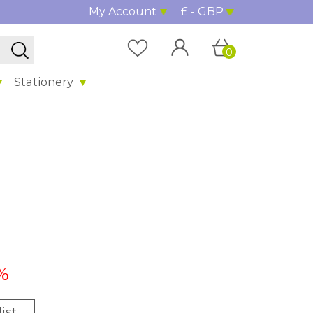
My Account
£ - GBP
0
Stationery
%
ist