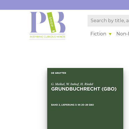
Fiction
Non-F