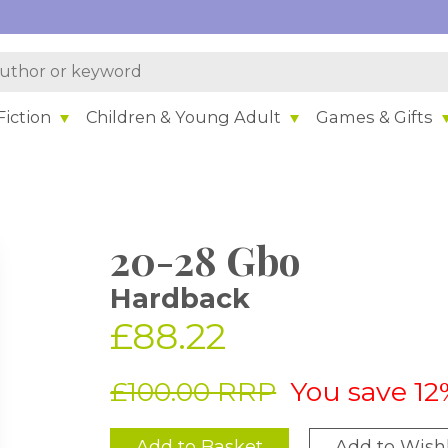
iction
Children & Young Adult
Games & Gifts
20-28 Gbo
Hardback
£88.22
£100.00 RRP
You save 12
Add to Basket
Add to Wishl