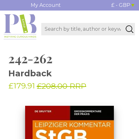
My Account
£ - GBP
242-262
Hardback
£179.91
£208.00 RRP