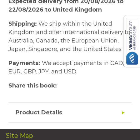
Expected delivery from 20/08/2026 to
22/08/2026 to United Kingdom
Shipping:
We ship within the United
Kingdom and offer international delivery to
Australia, Canada, the European Union,
Japan, Singapore, and the United States.
Payments:
We accept payments in CAD,
EUR, GBP, JPY, and USD.
Share this book:
Product Details
Site Map