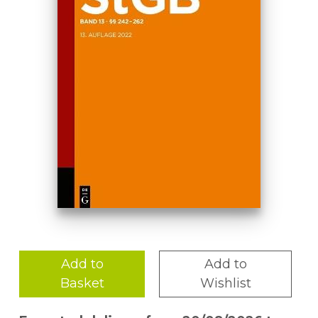
Add to
Add to
Basket
Wishlist