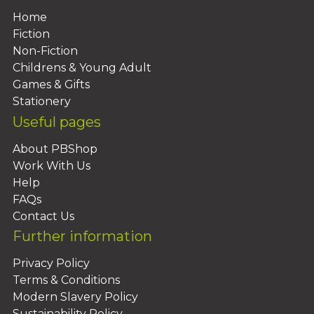
Home
Fiction
Non-Fiction
Childrens & Young Adult
Games & Gifts
Stationery
Useful pages
About PBShop
Work With Us
Help
FAQs
Contact Us
Further information
Privacy Policy
Terms & Conditions
Modern Slavery Policy
Sustainability Policy