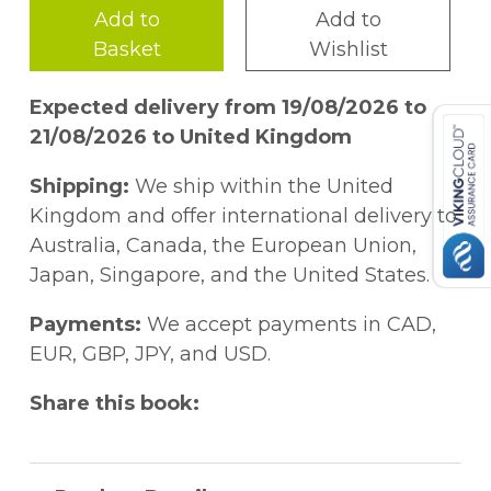
Add to
Add to
Basket
Wishlist
Expected delivery from 19/08/2026 to
21/08/2026 to United Kingdom
Shipping:
We ship within the United
Kingdom and offer international delivery to
Australia, Canada, the European Union,
Japan, Singapore, and the United States.
Payments:
We accept payments in CAD,
EUR, GBP, JPY, and USD.
Share this book: