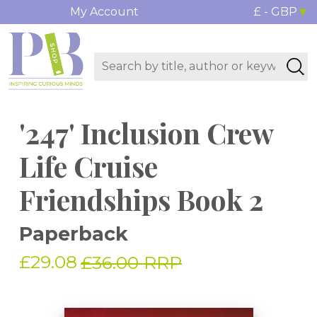
My Account
£ - GBP
'247' Inclusion Crew
Life Cruise
Friendships Book 2
Paperback
£29.08
£36.00 RRP