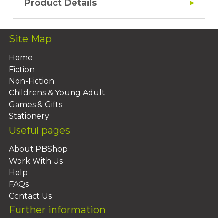
Product Details
Site Map
Home
Fiction
Non-Fiction
Childrens & Young Adult
Games & Gifts
Stationery
Useful pages
About PBShop
Work With Us
Help
FAQs
Contact Us
Further information