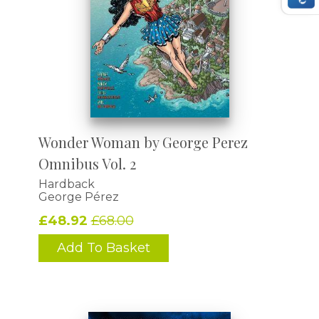
Wonder Woman by George Perez
Omnibus Vol. 2
Hardback
George Pérez
£48.92
£68.00
Add To Basket