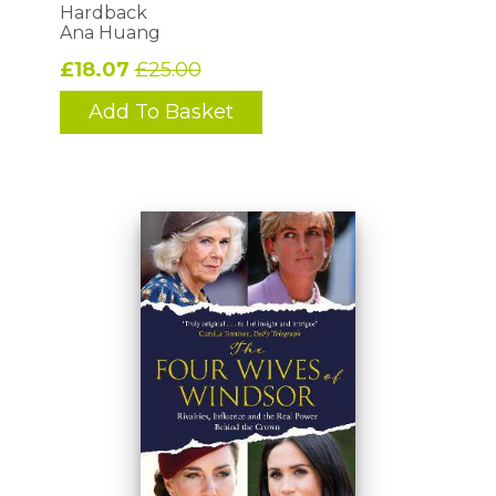
Hardback
Ana Huang
£18.07
£25.00
Add To Basket