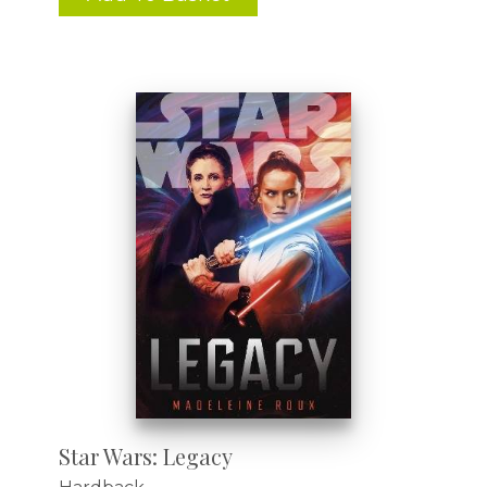
Star Wars: Legacy