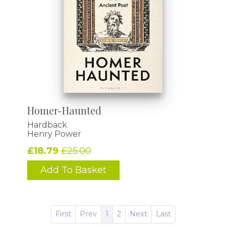
Homer-Haunted
Hardback
Henry Power
£18.79
£25.00
Add To Basket
First
Prev
1
2
Next
Last