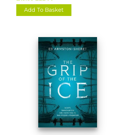
Add To Basket