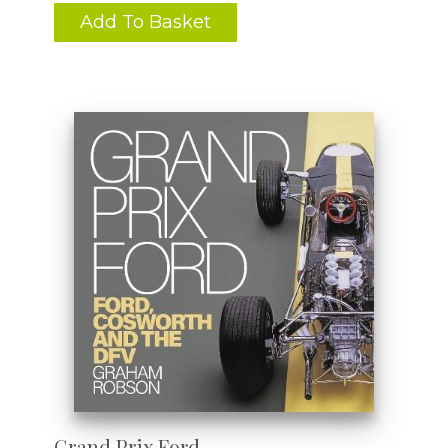
Add To Basket
Grand Prix Ford