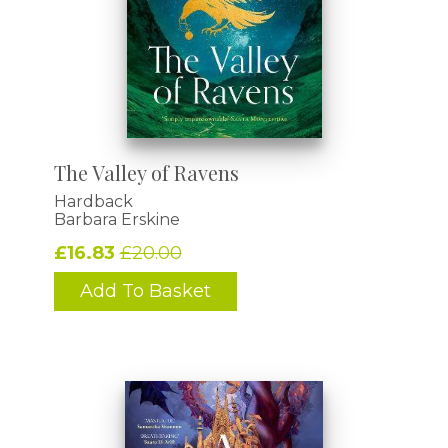
The Valley of Ravens
Hardback
Barbara Erskine
£16.83
£20.00
Add To Basket