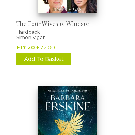
The Four Wives of Windsor
Hardback
Simon Vigar
£17.20
£22.00
Add To Basket