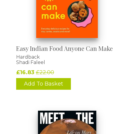
Easy Indian Food Anyone Can Make
Hardback
Shadi Faleel
£16.83
£22.00
Add To Basket