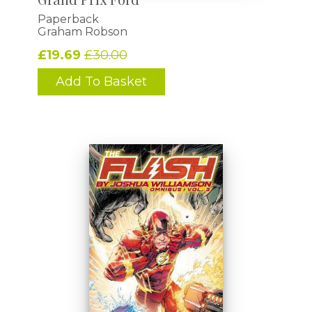
Paperback
Graham Robson
£19.69
£30.00
Add To Basket