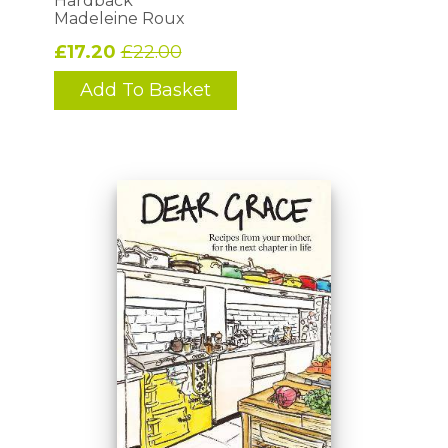
Hardback
Madeleine Roux
£17.20
£22.00
Add To Basket