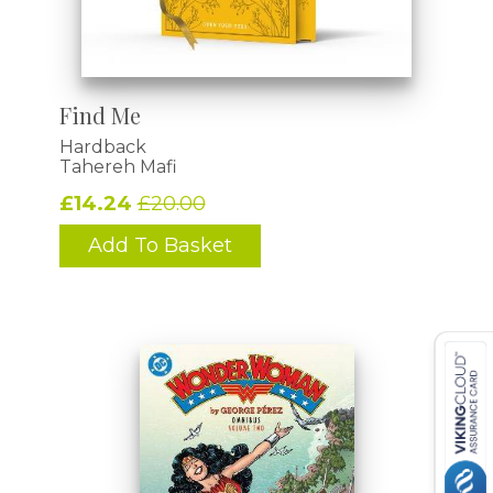
Find Me
Hardback
Tahereh Mafi
£14.24
£20.00
Add To Basket