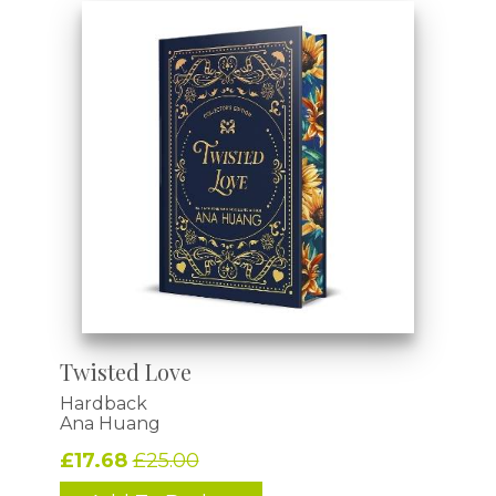
Twisted Love
Hardback
Ana Huang
£17.68
£25.00