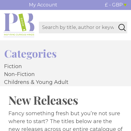
My Account
£ - GBP
Categories
Fiction
Non-Fiction
Childrens & Young Adult
New Releases
Fancy something fresh but you’re not sure
where to start? The titles below are the
new releases across our entire catalogue of