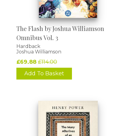
The Flash by Joshua Williamson
Omnibus Vol. 3
Hardback
Joshua Williamson
£69.88
£114.00
Add To Basket