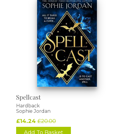
Spellcast
Hardback
Sophie Jordan
£14.24
£20.00
Add To Basket