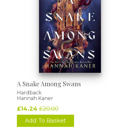
A Snake Among Swans
Hardback
Hannah Kaner
£14.24
£20.00
Add To Basket