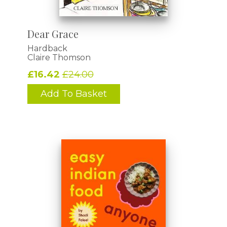
Dear Grace
Hardback
Claire Thomson
£16.42
£24.00
Add To Basket