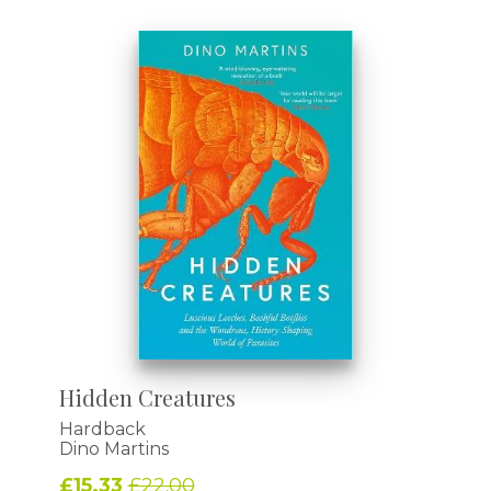
Hidden Creatures
Hardback
Dino Martins
£15.33
£22.00