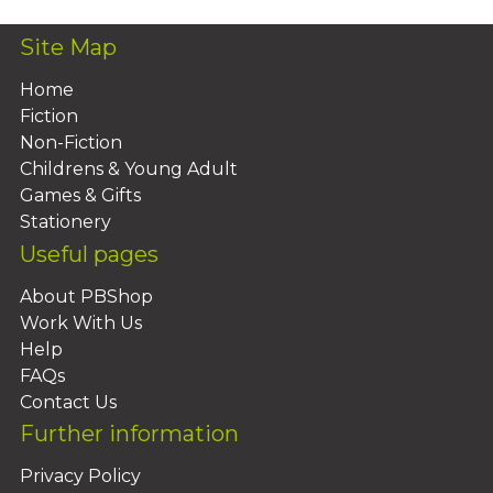
Site Map
Home
Fiction
Non-Fiction
Childrens & Young Adult
Games & Gifts
Stationery
Useful pages
About PBShop
Work With Us
Help
FAQs
Contact Us
Further information
Privacy Policy