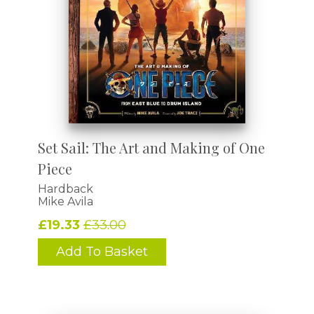
Set Sail: The Art and Making of One
Piece
Hardback
Mike Avila
£19.33
£33.00
Add To Basket