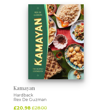
Kamayan
Hardback
Rex De Guzman
£20.98
£28.00