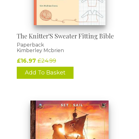
The Knitter'S Sweater Fitting Bible
Paperback
Kimberley Mcbrien
£16.97
£24.99
Add To Basket