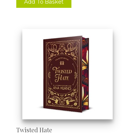
Add To Basket
Twisted Hate