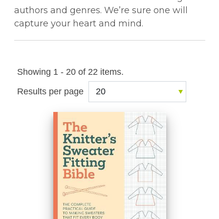
authors and genres. We’re sure one will
capture your heart and mind.
Showing 1 - 20 of 22 items.
Results per page