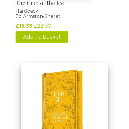
The Grip of the Ice
Hardback
Ed Armston-Sheret
£15.33
£22.00
Add To Basket