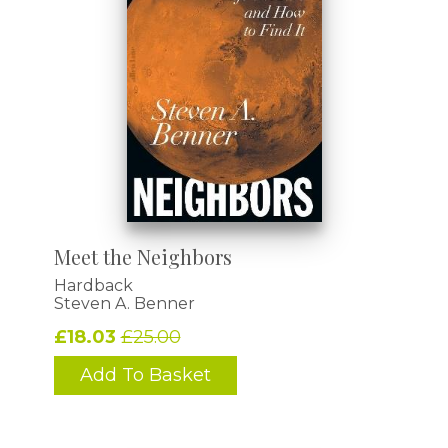
Meet the Neighbors
Hardback
Steven A. Benner
£18.03
£25.00
Add To Basket