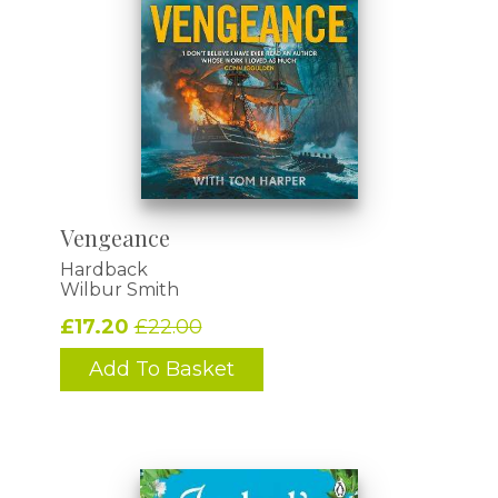
Vengeance
Hardback
Wilbur Smith
£17.20
£22.00
Add To Basket