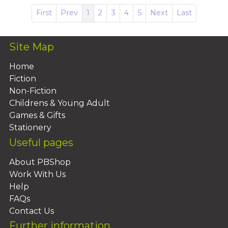
First
Prev
1
2
3
4
5
Next
Last
Site Map
Home
Fiction
Non-Fiction
Childrens & Young Adult
Games & Gifts
Stationery
Useful pages
About PBShop
Work With Us
Help
FAQs
Contact Us
Further information