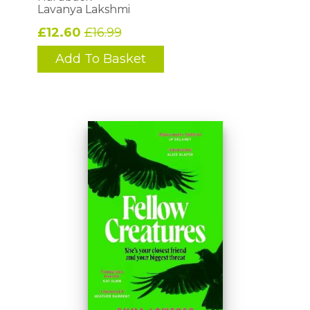
Lavanya Lakshmi
£12.60
£16.99
Add To Basket