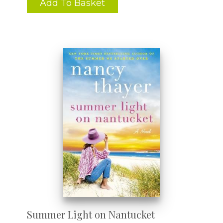
Add To Basket
Summer Light on Nantucket