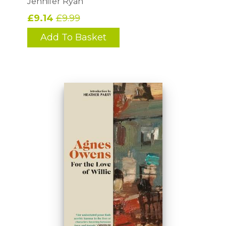
Jennifer Ryan
£9.14
£9.99
Add To Basket