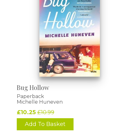
Bug Hollow
Paperback
Michelle Huneven
£10.25
£10.99
Add To Basket