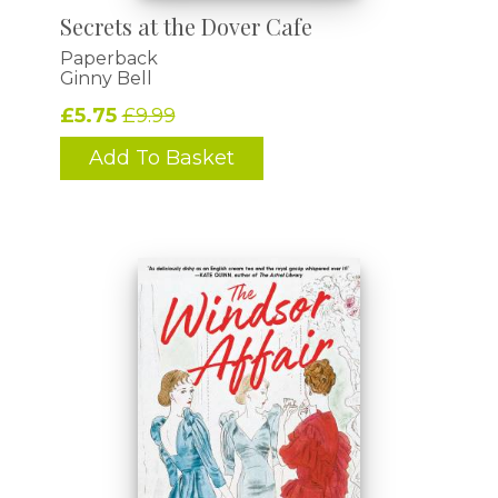
Secrets at the Dover Cafe
Paperback
Ginny Bell
£5.75
£9.99
Add To Basket