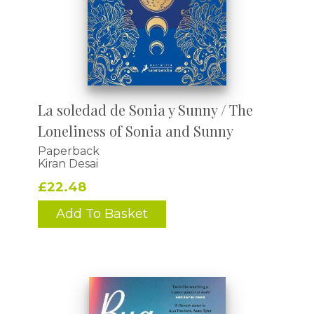
La soledad de Sonia y Sunny / The
Loneliness of Sonia and Sunny
Paperback
Kiran Desai
£22.48
Add To Basket