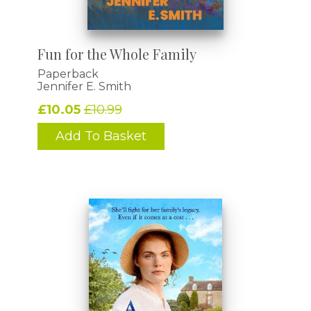
Fun for the Whole Family
Paperback
Jennifer E. Smith
£10.05
£10.99
Add To Basket