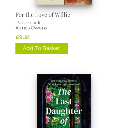
For the Love of Willie
Paperback
Agnes Owens
£9.81
Add To Basket