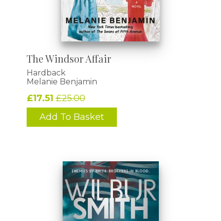
The Windsor Affair
Hardback
Melanie Benjamin
£17.51
£25.00
Add To Basket