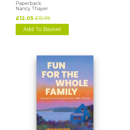
Paperback
Nancy Thayer
£12.05
£15.99
Add To Basket