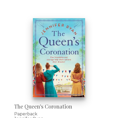
The Queen's Coronation
Paperback