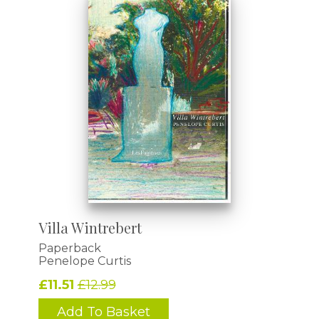
Villa Wintrebert
Paperback
Penelope Curtis
£11.51
£12.99
Add To Basket