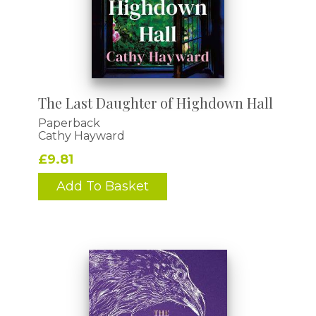
The Last Daughter of Highdown Hall
Paperback
Cathy Hayward
£9.81
Add To Basket