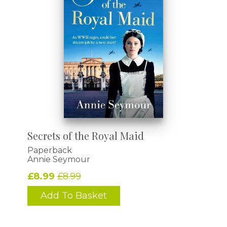
Secrets of the Royal Maid
Paperback
Annie Seymour
£8.99
£8.99
Add To Basket