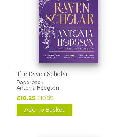
The Raven Scholar
Paperback
Antonia Hodgson
£10.25
£10.99
Add To Basket