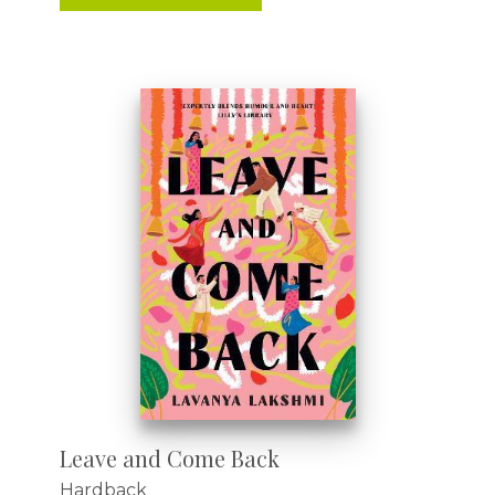
Leave and Come Back
Hardback