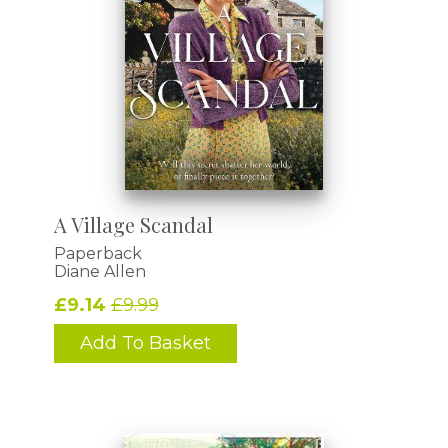
A Village Scandal
Paperback
Diane Allen
£9.14
£9.99
Add To Basket