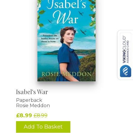
Isabel's War
Paperback
Rosie Meddon
£8.99
£8.99
Add To Basket