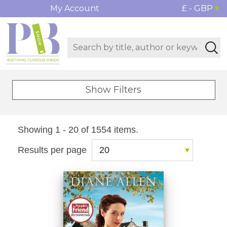
My Account
£ - GBP
Show Filters
Showing 1 - 20 of 1554 items.
Results per page