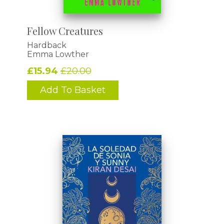
Fellow Creatures
Hardback
Emma Lowther
£15.94
£20.00
Add To Basket