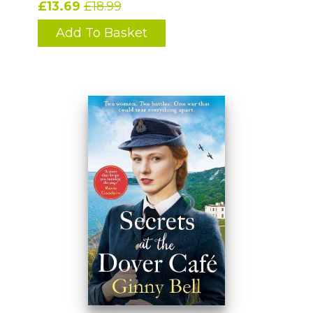
£13.69
£18.99
Add To Basket