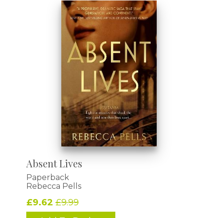
Absent Lives
Paperback
Rebecca Pells
£9.62
£9.99