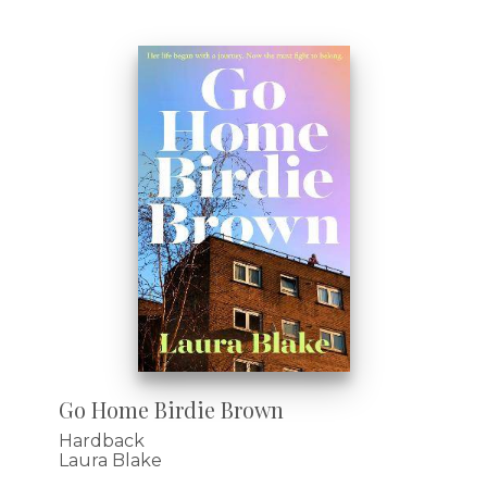
Go Home Birdie Brown
Hardback
Laura Blake