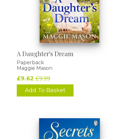
A Daughter's Dream
Paperback
Maggie Mason
£9.62
£9.99
Add To Basket