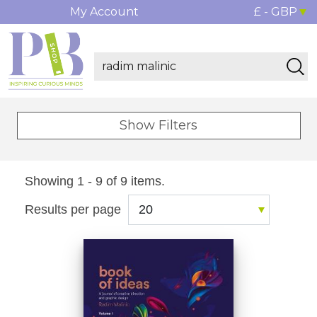
My Account
£ - GBP
Show Filters
Showing 1 - 9 of 9 items.
Results per page