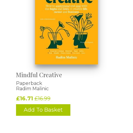
Mindful Creative
Paperback
Radim Malinic
£16.71
£16.99
Add To Basket