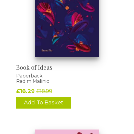
Book of Ideas
Paperback
Radim Malinic
£18.29
£18.99
Add To Basket