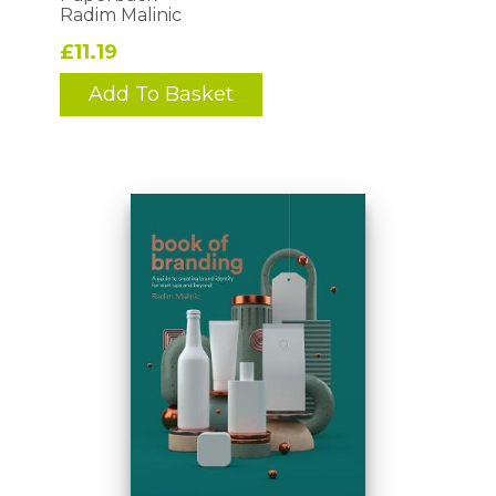
Radim Malinic
£11.19
Add To Basket