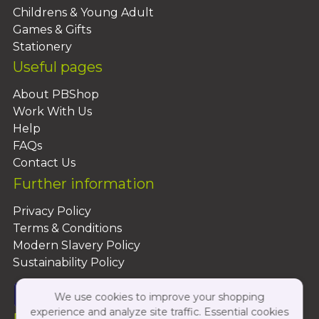
Childrens & Young Adult
Games & Gifts
Stationery
Useful pages
About PBShop
Work With Us
Help
FAQs
Contact Us
Further information
Privacy Policy
Terms & Conditions
Modern Slavery Policy
Sustainability Policy
We use cookies to improve your shopping
experience and analyze site traffic. Essential cookies