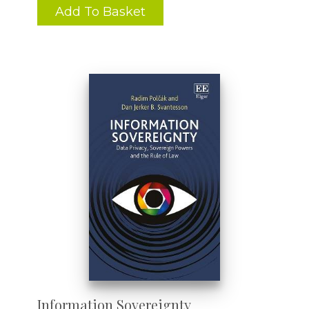
Add To Basket
Information Sovereignty