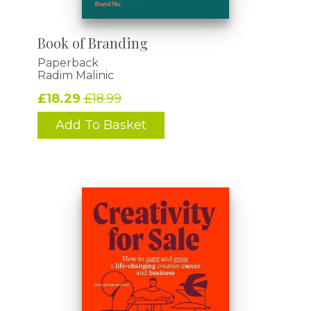
Book of Branding
Paperback
Radim Malinic
£18.29
£18.99
Add To Basket