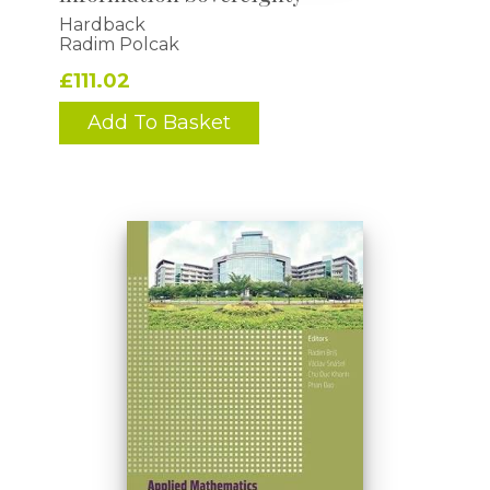
Hardback
Radim Polcak
£111.02
Add To Basket