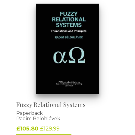
Fuzzy Relational Systems
Paperback
Radim Belohlávek
£105.80
£129.99