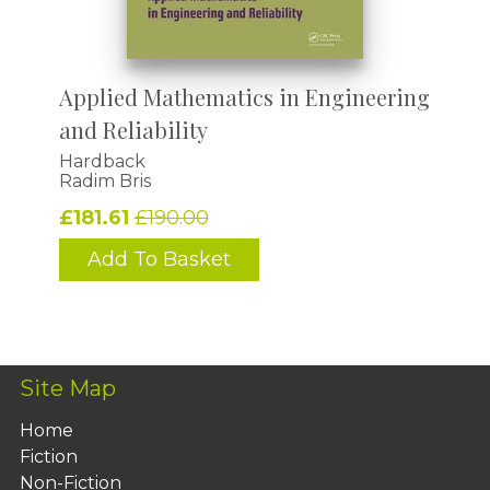
Applied Mathematics in Engineering
and Reliability
Hardback
Radim Bris
£181.61
£190.00
Add To Basket
Site Map
Home
Fiction
Non-Fiction