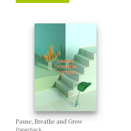
Pause, Breathe and Grow
Paperback