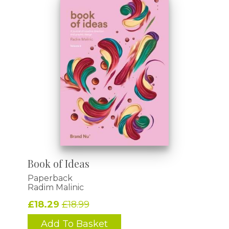
Book of Ideas
Paperback
Radim Malinic
£18.29
£18.99
Add To Basket