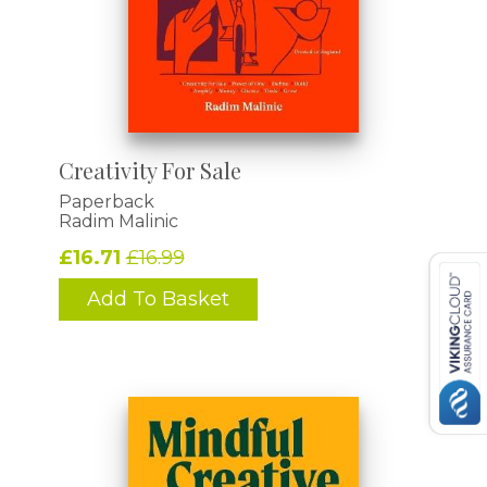
Creativity For Sale
Paperback
Radim Malinic
£16.71
£16.99
Add To Basket