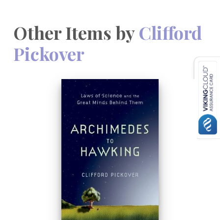
Other Items by
Clifford
Pickover