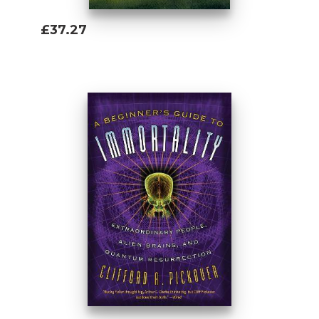
£37.27
Add To Basket