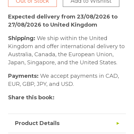
Out of Stock
Add to Wishlist
Expected delivery from 23/08/2026 to
27/08/2026 to United Kingdom
Shipping:
We ship within the United
Kingdom and offer international delivery to
Australia, Canada, the European Union,
Japan, Singapore, and the United States.
Payments:
We accept payments in CAD,
EUR, GBP, JPY, and USD.
Share this book:
Product Details