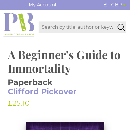
My Account
£ - GBP
A Beginner's Guide to
Immortality
Paperback
Clifford Pickover
£25.10