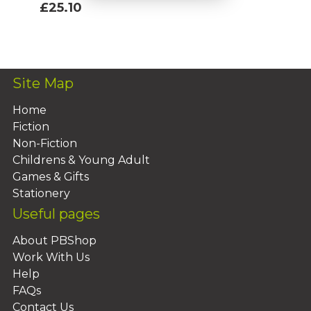
£25.10
Add To Basket
Site Map
Home
Fiction
Non-Fiction
Childrens & Young Adult
Games & Gifts
Stationery
Useful pages
About PBShop
Work With Us
Help
FAQs
Contact Us