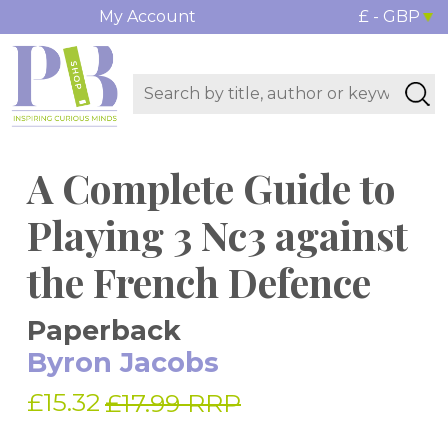
My Account
£ - GBP
A Complete Guide to
Playing 3 Nc3 against
the French Defence
Paperback
Byron Jacobs
£15.32
£17.99 RRP