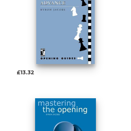
reader with an ambitious and all-
encompassing repertoire for Black against
every main line opening that White can
play, based on the initial move 1...Nc6. The
principal components of this black
repertoire are the uncompromising
Chigorin Defence, a long-time favourite of
the brilliant Russian Grandmaster
Alexander Morozevich, and the equally
tricky Nimzowitsch Defence, advocated by
£13.32
Britain''s first ever Grandmaster, Tony Miles.
Add To Basket