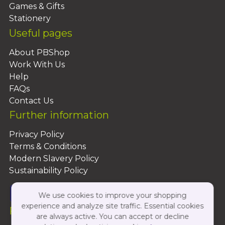
Games & Gifts
Stationery
Useful pages
About PBShop
Work With Us
Help
FAQs
Contact Us
Further information
Privacy Policy
Terms & Conditions
Modern Slavery Policy
Sustainability Policy
We use cookies to improve your shopping
experience and analyze site traffic. Essential cookies
Follow Us On:
are always active. You can accept or decline