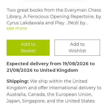
Two great books from the Everyman Chess
Library, A Ferocious Opening Repertoire, by
Cyrus Lakdawala and Play ...1Nc6! by
Christof Scheerer, brought together in one
volume.Tired of playing the same old
openings? Bored with stuffy opening
Add to
Add to
theory? A Ferocious Opening Repertoire
Basket
Wishlist
provides a welcome antidote! Former
American Open Champion Cyrus
Expected delivery from 19/08/2026 to
Lakdawala presents a range of vicious
21/08/2026 to United Kingdom
weapons for White in a repertoire which is
perfect for those who have little time for
Shipping:
We ship within the United
study, but enjoy taking opponents out of
Kingdom and offer international delivery to
their comfort zones and causing them
Australia, Canada, the European Union,
problems from the very beginning. The
Japan, Singapore, and the United States.
repertoire''s backbone is provided by the