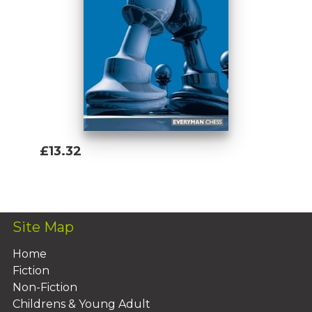
£13.32
Add To Basket
Site Map
Home
Fiction
Non-Fiction
Childrens & Young Adult