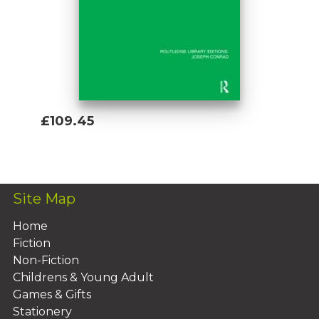
£109.45
Add To Basket
Site Map
Home
Fiction
Non-Fiction
Childrens & Young Adult
Games & Gifts
Stationery