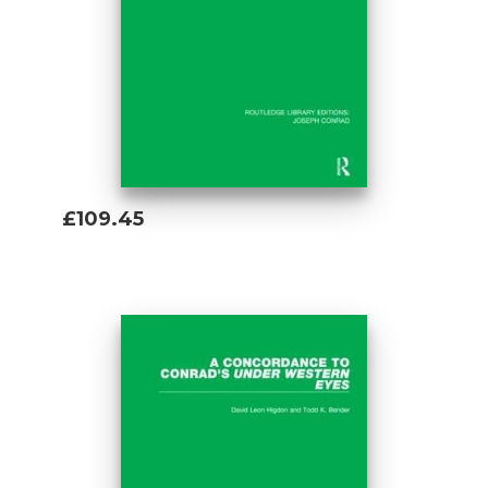
£109.45
Add To Basket