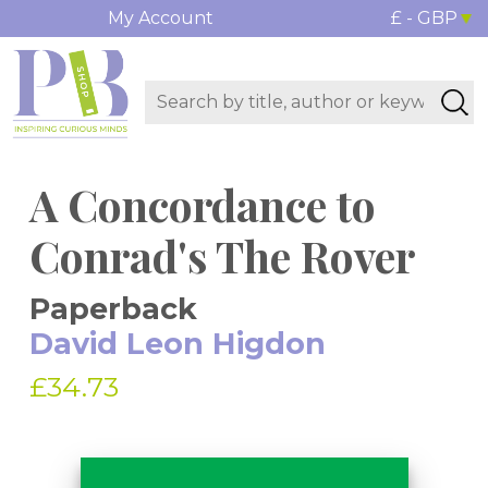
My Account
£ - GBP
A Concordance to
Conrad's The Rover
Paperback
David Leon Higdon
£34.73