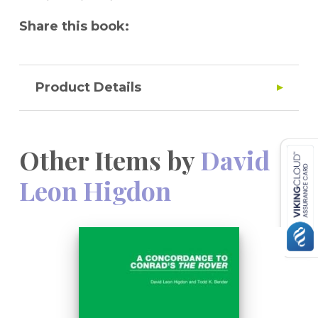
Share this book:
Product Details
Other Items by
David
Leon Higdon