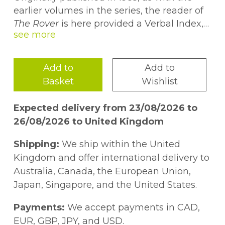
earlier volumes in the series, the reader of
The Rover
is here provided a Verbal Index,
citing each type and its location, a Word
Frequency Table, and a Field of Reference.
Using the tables in this concordance, the
Add to
Add to
reader should be better able to address the
Basket
Wishlist
issue of style and determine on a more
informed basis whether Conrad has
Expected delivery from 23/08/2026 to
deliberately eschewed the adjectival and
26/08/2026 to United Kingdom
even the figurative in favour of a lean, spare
style, or whether he has simply tangled his
Shipping:
We ship within the United
style in rhetorical excesses and
Kingdom and offer international delivery to
imprecisions.
Australia, Canada, the European Union,
Japan, Singapore, and the United States.
Payments:
We accept payments in CAD,
EUR, GBP, JPY, and USD.