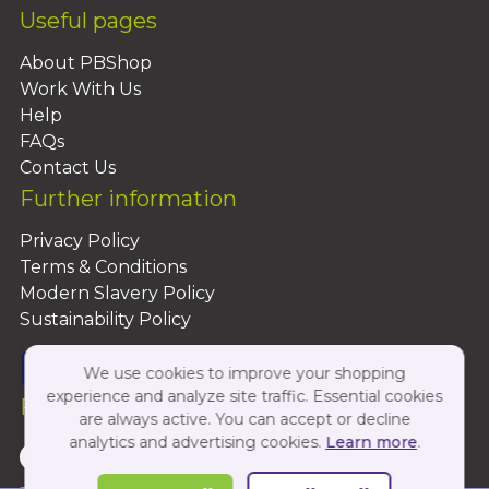
Useful pages
About PBShop
Work With Us
Help
FAQs
Contact Us
Further information
Privacy Policy
Terms & Conditions
Modern Slavery Policy
Sustainability Policy
We use cookies to improve your shopping
experience and analyze site traffic. Essential cookies
Follow Us On:
are always active. You can accept or decline
analytics and advertising cookies.
Learn more
.