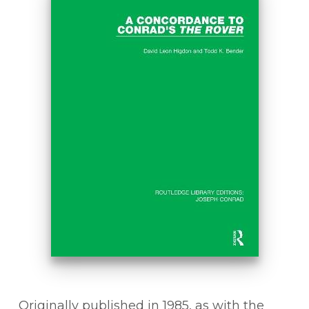
Originally published in 1985, as with the