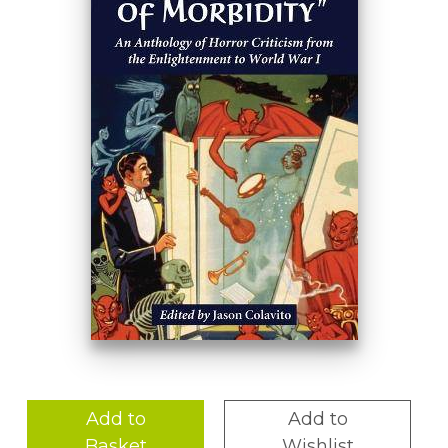
Add to
Add to
Basket
Wishlist