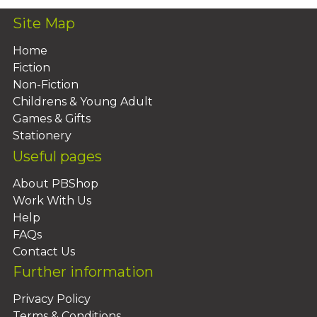
Site Map
Home
Fiction
Non-Fiction
Childrens & Young Adult
Games & Gifts
Stationery
Useful pages
About PBShop
Work With Us
Help
FAQs
Contact Us
Further information
Privacy Policy
Terms & Conditions