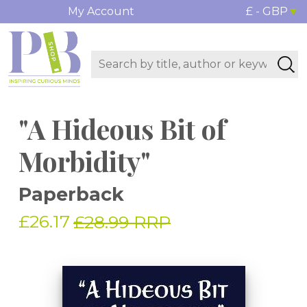
My Account
£ - GBP
"A Hideous Bit of
Morbidity"
Paperback
£26.17
£28.99 RRP