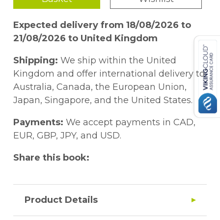
Expected delivery from 18/08/2026 to
21/08/2026 to United Kingdom
Shipping:
We ship within the United
Kingdom and offer international delivery to
Australia, Canada, the European Union,
Japan, Singapore, and the United States.
Payments:
We accept payments in CAD,
EUR, GBP, JPY, and USD.
Share this book:
Product Details