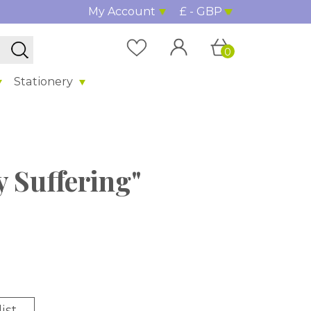
My Account
£ - GBP
0
Stationery
y Suffering"
ist