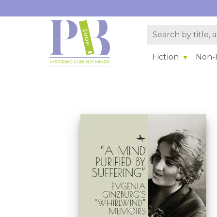
Fiction
Non-F