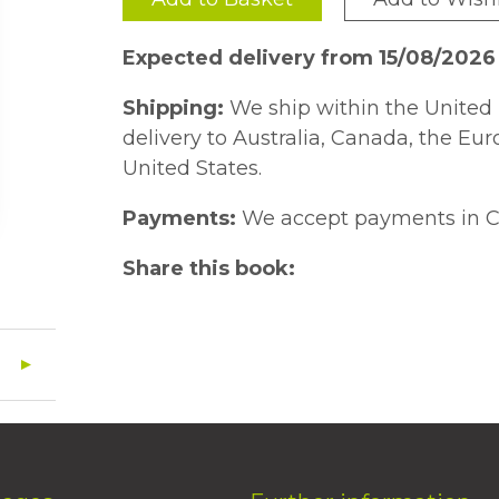
Expected delivery from 15/08/2026
Shipping:
We ship within the United 
delivery to Australia, Canada, the Eu
United States.
Payments:
We accept payments in C
Share this book: