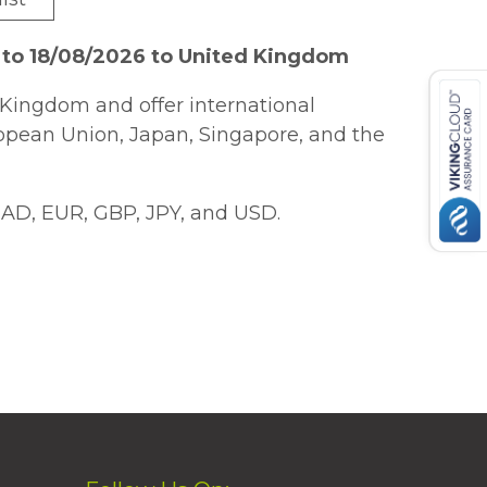
 to 18/08/2026 to United Kingdom
Kingdom and offer international
ropean Union, Japan, Singapore, and the
AD, EUR, GBP, JPY, and USD.