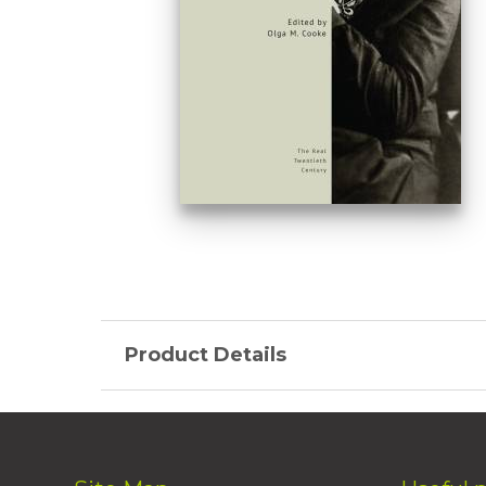
Product Details