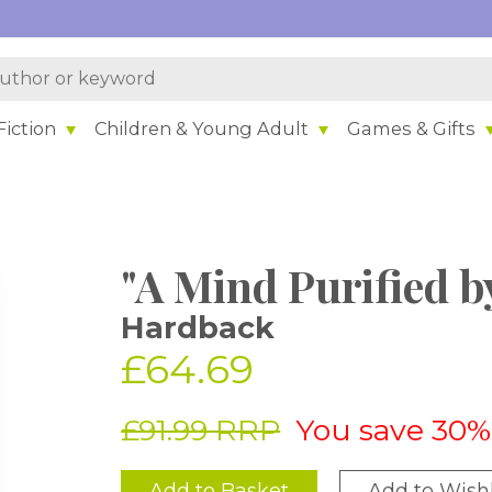
iction
Children & Young Adult
Games & Gifts
"A Mind Purified b
Hardback
£64.69
£91.99 RRP
You save 30%
Add to Basket
Add to Wishl