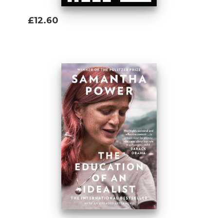
£12.60
Add To Basket