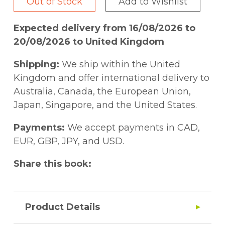
Out of Stock
Add to Wishlist
Expected delivery from 16/08/2026 to
20/08/2026 to United Kingdom
Shipping:
We ship within the United
Kingdom and offer international delivery to
Australia, Canada, the European Union,
Japan, Singapore, and the United States.
Payments:
We accept payments in CAD,
EUR, GBP, JPY, and USD.
Share this book:
Product Details