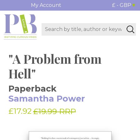
My Account
£ - GBP
"A Problem from
Hell"
Paperback
Samantha Power
£17.92
£19.99 RRP