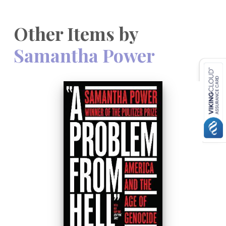
Other Items by
Samantha Power