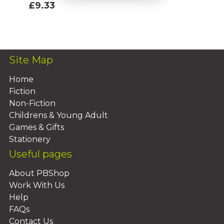
£9.33
Add To Basket
Site Map
Home
Fiction
Non-Fiction
Childrens & Young Adult
Games & Gifts
Stationery
Useful pages
About PBShop
Work With Us
Help
FAQs
Contact Us