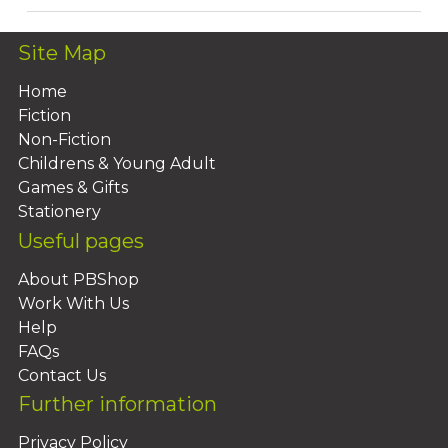
Site Map
Home
Fiction
Non-Fiction
Childrens & Young Adult
Games & Gifts
Stationery
Useful pages
About PBShop
Work With Us
Help
FAQs
Contact Us
Further information
Privacy Policy