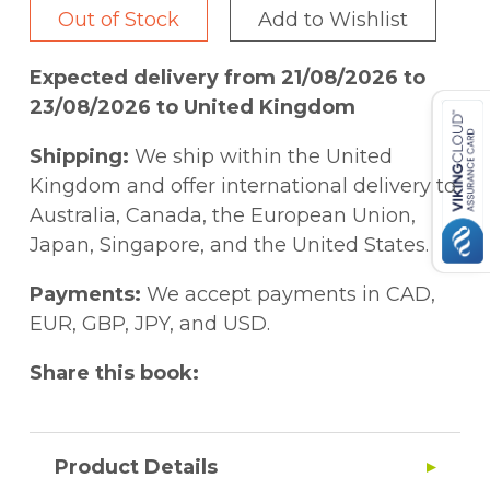
Out of Stock
Add to Wishlist
Expected delivery from 21/08/2026 to
23/08/2026 to United Kingdom
Shipping:
We ship within the United
Kingdom and offer international delivery to
Australia, Canada, the European Union,
Japan, Singapore, and the United States.
Payments:
We accept payments in CAD,
EUR, GBP, JPY, and USD.
Share this book:
Product Details