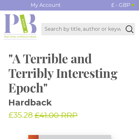
My Account
£ - GBP
"A Terrible and
Terribly Interesting
Epoch"
Hardback
£35.28
£41.00 RRP