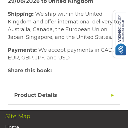
29/08/2026 to United Kingdom
Shipping:
We ship within the United
Kingdom and offer international delivery to
Australia, Canada, the European Union,
Japan, Singapore, and the United States.
Payments:
We accept payments in CAD,
EUR, GBP, JPY, and USD.
Share this book:
Product Details
Site Map
Home