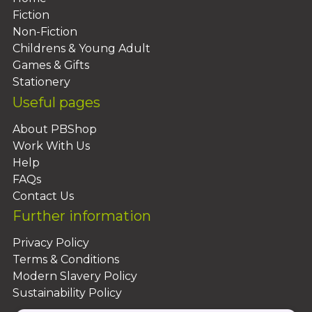
Fiction
Non-Fiction
Childrens & Young Adult
Games & Gifts
Stationery
Useful pages
About PBShop
Work With Us
Help
FAQs
Contact Us
Further information
Privacy Policy
Terms & Conditions
Modern Slavery Policy
Sustainability Policy