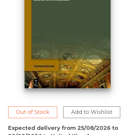
Out of Stock
Add to Wishlist
Expected delivery from 25/08/2026 to