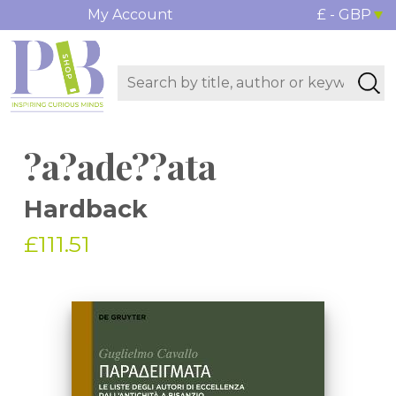
My Account
£ - GBP
?a?ade??ata
Hardback
£111.51