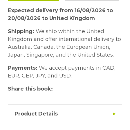
Expected delivery from 16/08/2026 to
20/08/2026 to United Kingdom
Shipping:
We ship within the United
Kingdom and offer international delivery to
Australia, Canada, the European Union,
Japan, Singapore, and the United States.
Payments:
We accept payments in CAD,
EUR, GBP, JPY, and USD.
Share this book:
Product Details