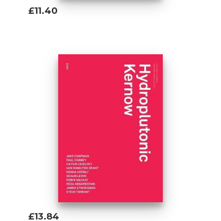
£11.40
Add To Basket
£13.84