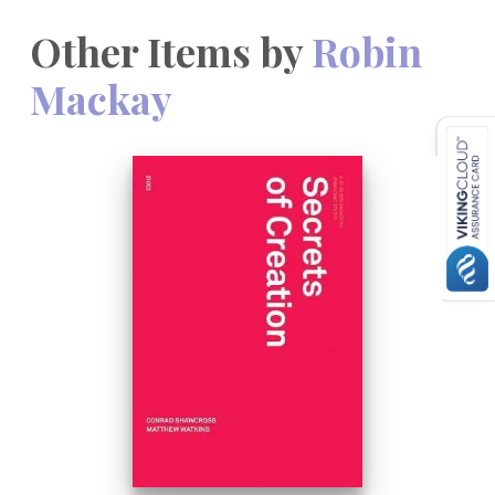
Other Items by
Robin
Mackay