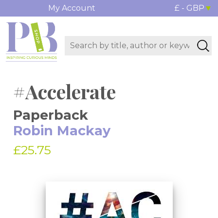
My Account
£ - GBP
#Accelerate
Paperback
Robin Mackay
£25.75