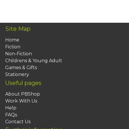
Add To Basket
Site Map
Home
Fiction
Non-Fiction
Childrens & Young Adult
Games & Gifts
Stationery
Useful pages
About PBShop
Work With Us
Help
FAQs
Contact Us