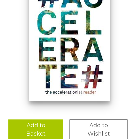
Add to
Add to
Basket
Wishlist