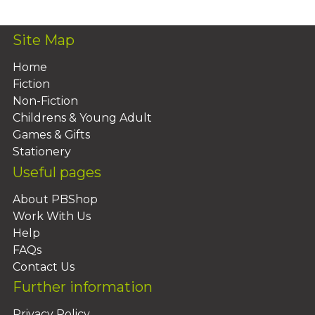
Site Map
Home
Fiction
Non-Fiction
Childrens & Young Adult
Games & Gifts
Stationery
Useful pages
About PBShop
Work With Us
Help
FAQs
Contact Us
Further information
Privacy Policy