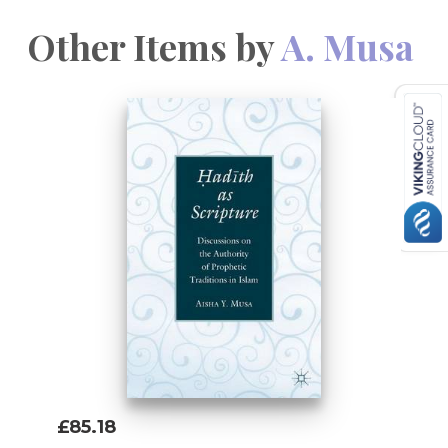
Other Items by
A. Musa
£85.18