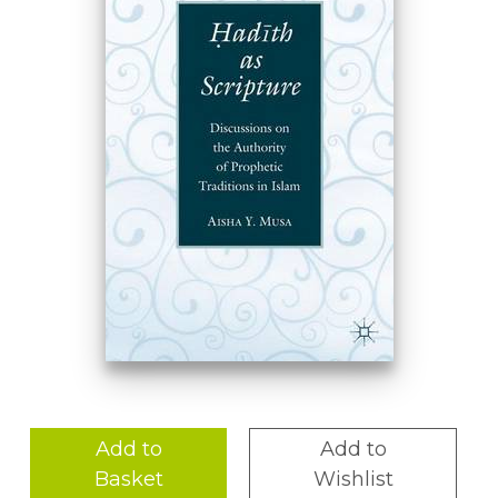
Add to
Add to
Basket
Wishlist