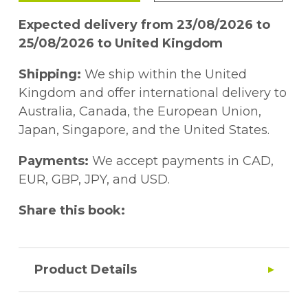
Expected delivery from 23/08/2026 to
25/08/2026 to United Kingdom
Shipping:
We ship within the United
Kingdom and offer international delivery to
Australia, Canada, the European Union,
Japan, Singapore, and the United States.
Payments:
We accept payments in CAD,
EUR, GBP, JPY, and USD.
Share this book:
Product Details