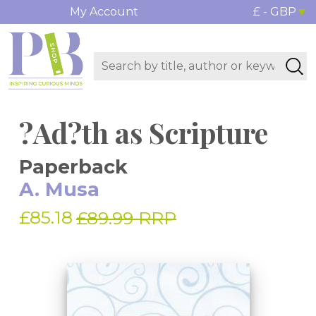
My Account
£ - GBP
?Ad?th as Scripture
Paperback
A. Musa
£85.18
£89.99 RRP