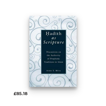
Add To Basket
£85.18
Add To Basket