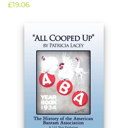
£19.06