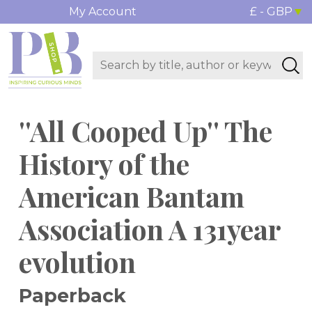
My Account
£ - GBP
''All Cooped Up'' The
History of the
American Bantam
Association A 131year
evolution
Paperback