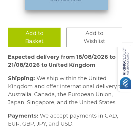
Add to
Add to
Basket
Wishlist
Expected delivery from 18/08/2026 to
21/08/2026 to United Kingdom
Shipping:
We ship within the United
Kingdom and offer international delivery to
Australia, Canada, the European Union,
Japan, Singapore, and the United States.
Payments:
We accept payments in CAD,
EUR, GBP, JPY, and USD.