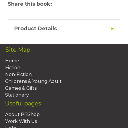
Share this book:
Product Details
Site Map
Home
Fiction
Non-Fiction
Childrens & Young Adult
Games & Gifts
Stationery
Useful pages
About PBShop
Work With Us