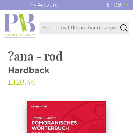
My Account
£ - GBP
?ana - rod
Hardback
£128.46