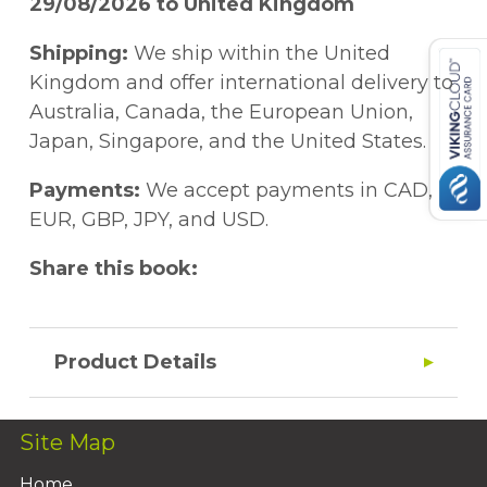
29/08/2026 to United Kingdom
Shipping:
We ship within the United
Kingdom and offer international delivery to
Australia, Canada, the European Union,
Japan, Singapore, and the United States.
Payments:
We accept payments in CAD,
EUR, GBP, JPY, and USD.
Share this book:
Product Details
Site Map
Home