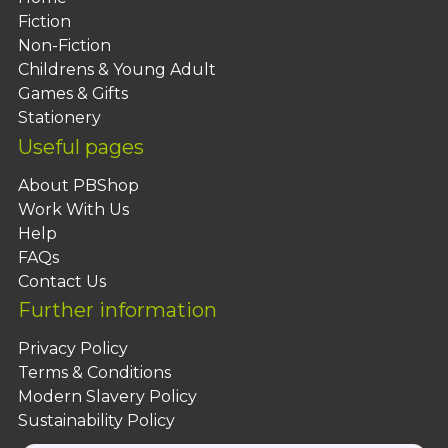
Fiction
Non-Fiction
Childrens & Young Adult
Games & Gifts
Stationery
Useful pages
About PBShop
Work With Us
Help
FAQs
Contact Us
Further information
Privacy Policy
Terms & Conditions
Modern Slavery Policy
Sustainability Policy