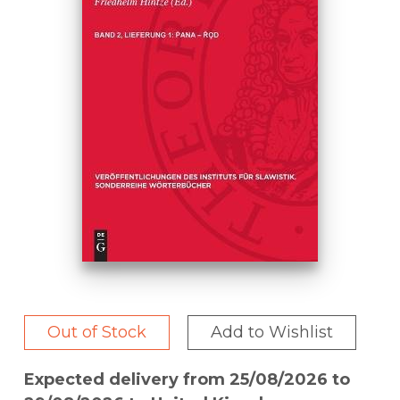
Out of Stock
Add to Wishlist
Expected delivery from 25/08/2026 to