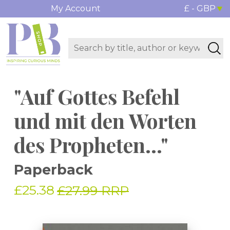
My Account
£ - GBP
"Auf Gottes Befehl
und mit den Worten
des Propheten..."
Paperback
£25.38
£27.99 RRP