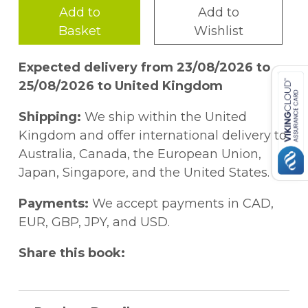
Add to
Add to
Basket
Wishlist
Expected delivery from 23/08/2026 to
25/08/2026 to United Kingdom
Shipping:
We ship within the United
Kingdom and offer international delivery to
Australia, Canada, the European Union,
Japan, Singapore, and the United States.
Payments:
We accept payments in CAD,
EUR, GBP, JPY, and USD.
Share this book: