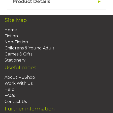
Product Details
Site Map
Home
Fiction
Non-Fiction
Childrens & Young Adult
Games & Gifts
Stationery
Useful pages
About PBShop
Work With Us
Help
FAQs
Contact Us
Further information